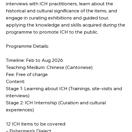
interviews with ICH practitioners, learn about the 
historical and cultural significance of the items, and 
engage in curating exhibitions and guided tour, 
applying the knowledge and skills acquired during the 
programme to promote ICH to the public.
Programme Details:
Timeline: Feb to Aug 2026
Teaching Medium: Chinese (Cantonese)
Fee: Free of charge
Content: 
Stage 1: Learning about ICH (Trainings, site-visits and 
interviews)
Stage 2: ICH Internship (Curation and cultural 
experiences)
12 ICH items to be covered:
– Fishermen’s Dialect