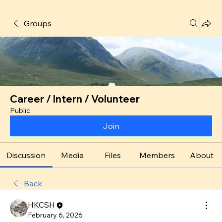
Groups
Career / Intern / Volunteer
Public
Join
Discussion
Media
Files
Members
About
Back
HKCSH
February 6, 2026