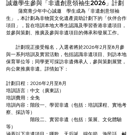
誠邀學生參與「非遺創意領袖生2026」計劃
	蒲窩青少年中心誠邀　學生成為「非遺創意領袖
生」，本計劃為非物質文化遺產資助計劃下的「伙伴合作
項目」，旨在培訓本地大專生認識及學習香港非遺項目，
並參與策劃、推廣及參與非遺項目的傳承和發展工作。 
　　計劃現正接受報名，入選者將於2026年2月至8月參
與一系列培訓及實習活動，包括認識非遺項目、到訪本地
保育單位等；同學更可採訪非遺傳承人，參與策劃展覽，
向公衆推廣非遺。詳情如下：
計劃日程：2026年2月至8月
培訓語言：中文（廣東話）
培訓費用：全免
培訓內容：階段一、學習非遺（包括：培訓課程、實地考
察、採訪等）
		階段二、實習非遺（包括：策展、文化體驗
等）
涵蓋以下非遺項目：嘆歌、天后誕、端午節、漁民話、鹹