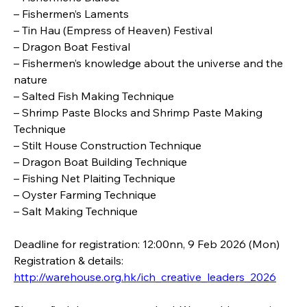
– Fishermen’s Laments
– Tin Hau (Empress of Heaven) Festival
– Dragon Boat Festival
– Fishermen’s knowledge about the universe and the 
nature
– Salted Fish Making Technique
– Shrimp Paste Blocks and Shrimp Paste Making 
Technique
– Stilt House Construction Technique
– Dragon Boat Building Technique
– Fishing Net Plaiting Technique
– Oyster Farming Technique
– Salt Making Technique
Deadline for registration: 12:00nn, 9 Feb 2026 (Mon)  
Registration & details: 
http://warehouse.org.hk/ich_creative_leaders_2026