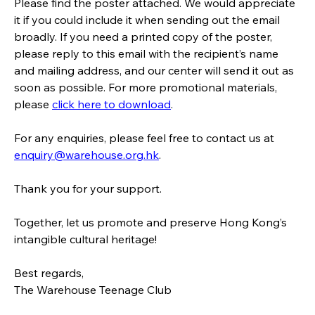
Please find the poster attached. We would appreciate 
it if you could include it when sending out the email 
broadly. If you need a printed copy of the poster, 
please reply to this email with the recipient’s name 
and mailing address, and our center will send it out as 
soon as possible. For more promotional materials, 
please 
click here to download
.
For any enquiries, please feel free to contact us at 
enquiry@warehouse.org.hk
.
Thank you for your support.  
Together, let us promote and preserve Hong Kong’s 
intangible cultural heritage!
Best regards,
The Warehouse Teenage Club