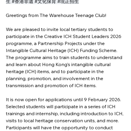
生 #香港非遺 #文化保育 #現正招生
Greetings from The Warehouse Teenage Club!
We are pleased to invite local tertiary students to 
participate in the Creative ICH Student Leaders 2026 
programme, a Partnership Projects under the 
Intangible Cultural Heritage (ICH) Funding Scheme. 
The programme aims to train students to understand 
and learn about Hong Kong’s intangible cultural 
heritage (ICH) items, and to participate in the 
planning, promotion, and involvement in the 
transmission and promotion of ICH items.
It is now open for applications until 9 February 2026. 
Selected students will participate in a series of ICH 
trainings and internship, including introduction to ICH, 
visits to local heritage conservation units, and more. 
Participants will have the opportunity to conduct 