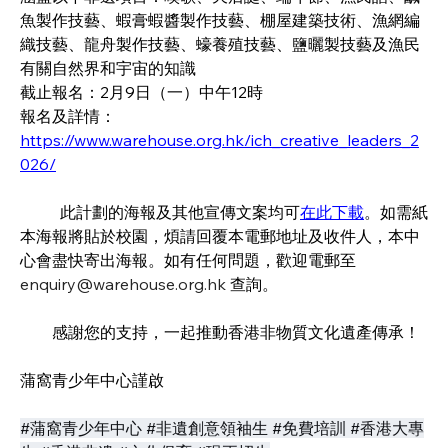
魚製作技藝、蝦膏蝦醬製作技藝、棚屋建築技術、漁網編
織技藝、龍舟製作技藝、蠔養殖技藝、鹽曬製技藝及漁民
有關自然界和宇宙的知識
截止報名：2月9日（一）中午12時
報名及詳情：
https://www.warehouse.org.hk/ich_creative_leaders_2
026/
	此計劃的海報及其他宣傳文案均可
在此下載
。如需紙
本海報將貼於校園，煩請回覆本電郵地址及收件人，本中
心會盡快寄出海報。如有任何問題，
歡迎電郵至
enquiry@warehouse.org.hk
查詢
。
　　感謝您的支持，一起推動香港非物質文化遺產傳承！
蒲窩青少年中心謹啟 
#蒲窩青少年中心 #非遺創意領袖生 #免費培訓 #香港大專