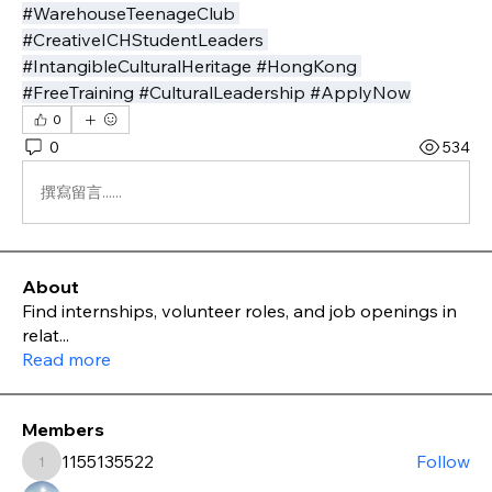
#WarehouseTeenageClub 
#CreativeICHStudentLeaders 
#IntangibleCulturalHeritage #HongKong 
#FreeTraining #CulturalLeadership #ApplyNow
0
0
534
撰寫留言......
About
Find internships, volunteer roles, and job openings in
relat
...
Read more
Members
1155135522
Follow
1155135522