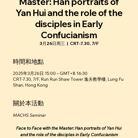
Master: Han portraits of
Yan Hui and the role of the
disciples in Early
Confucianism
3月26日周三
  |  
CRT-7.30, 7/F
時間和地點
2025年3月26日 15:00 – GMT+8 16:30
CRT-7.30, 7/F, Run Run Shaw Tower 逸夫教學樓, Lung Fu
Shan, Hong Kong
關於本活動
MACHS Seminar
Face to Face with the Master: Han portraits of Yan Hui 
and the role of the disciples in Early Confucianism