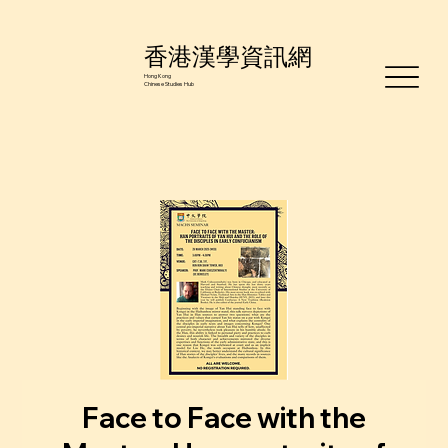
香港漢學資訊網
Hong Kong
Chinese Studies Hub
Face to Face with the