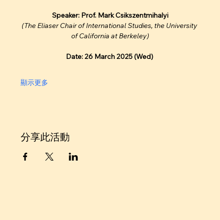
Speaker: Prof. Mark Csikszentmihalyi
(The Eliaser Chair of International Studies, the University 
of California at Berkeley)
Date: 26 March 2025 (Wed)
顯示更多
分享此活動