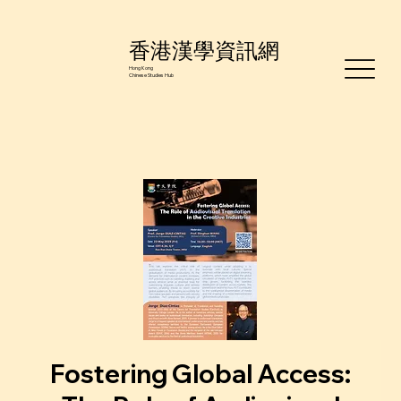
香港漢學資訊網
Hong Kong
Chinese Studies Hub
Fostering Global Access: