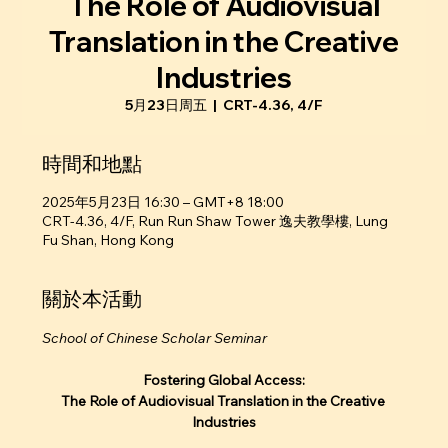
The Role of Audiovisual
Translation in the Creative
Industries
5月23日周五
  |  
CRT-4.36, 4/F
時間和地點
2025年5月23日 16:30 – GMT+8 18:00
CRT-4.36, 4/F, Run Run Shaw Tower 逸夫教學樓, Lung
Fu Shan, Hong Kong
關於本活動
School of Chinese Scholar Seminar
Fostering Global Access:
The Role of Audiovisual Translation in the Creative 
Industries