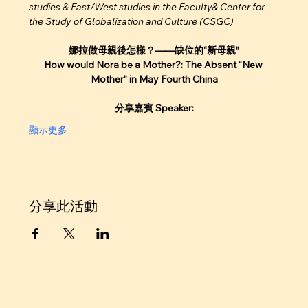
studies & East/West studies in the Faculty& Center for 
the Study of Globalization and Culture (CSGC) 
娜拉做母親後怎樣？——缺位的“新母親”
How would Nora be a Mother?: The Absent “New 
Mother” in May Fourth China
分享嘉賓 Speaker:
顯示更多
分享此活動