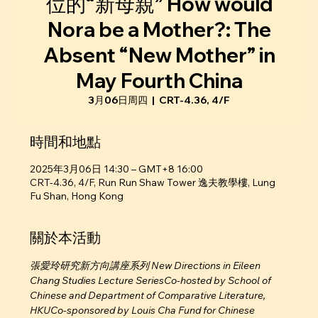
位的“新母親” How would
Nora be a Mother?: The
Absent “New Mother” in
May Fourth China
3月06日周四
  |  
CRT-4.36, 4/F
時間和地點
2025年3月06日 14:30 – GMT+8 16:00
CRT-4.36, 4/F, Run Run Shaw Tower 逸夫教學樓, Lung
Fu Shan, Hong Kong
關於本活動
張愛玲研究新方向講座系列 New Directions in Eileen 
Chang Studies Lecture SeriesCo-hosted by School of 
Chinese and Department of Comparative Literature, 
HKUCo-sponsored by Louis Cha Fund for Chinese 