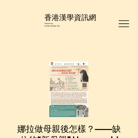
香港漢學資訊網
Hong Kong
Chinese Studies Hub
娜拉做母親後怎樣？——缺