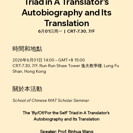
Triad in A Translator’s
Autobiography and Its
Translation
6月01日周一
  |  
CRT-7.30, 7/F
時間和地點
2026年6月01日 14:00 – GMT+8 15:00
CRT-7.30, 7/F, Run Run Shaw Tower 逸夫教學樓, Lung Fu
Shan, Hong Kong
關於本活動
School of Chinese MAT Scholar Seminar
The ‘By/Of/For the Self’ Triad in A Translator’s 
Autobiography and Its Translation
Speaker: Prof. Binhua Wang