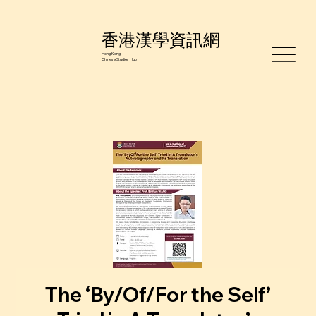
香港漢學資訊網
Hong Kong
Chinese Studies Hub
The ‘By/Of/For the Self’