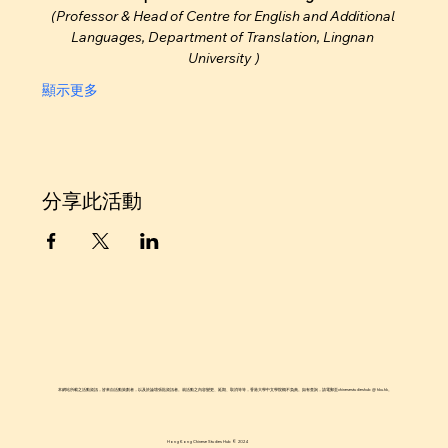
(Professor & Head of Centre for English and Additional 
Languages, Department of Translation, Lingnan 
University )
顯示更多
分享此活動
本網站所載之活動資訊，皆來自活動策劃者，以及於論壇張貼資訊者。就活動之內容變更、延期、取消等等，香港大學中文學院概不負責。如有查詢，請電郵至chinesestudieshub @ hku.hk。
Hong Kong Chinese Studies Hub © 2024