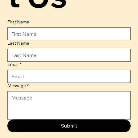
First Name
Last Name
Email
*
Message
*
Submit