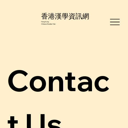
香港漢學資訊網
Hong Kong
Chinese Studies Hub
Contac
t Us