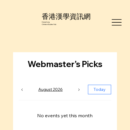
香港漢學資訊網
Hong Kong
Chinese Studies Hub
Webmaster's Picks
August 2026
Today
No events yet this month