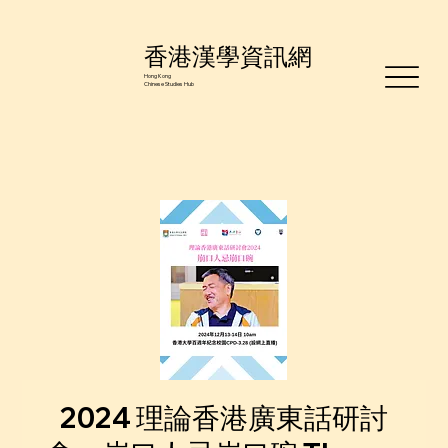
香港漢學資訊網
Hong Kong
Chinese Studies Hub
2024 理論香港廣東話研討