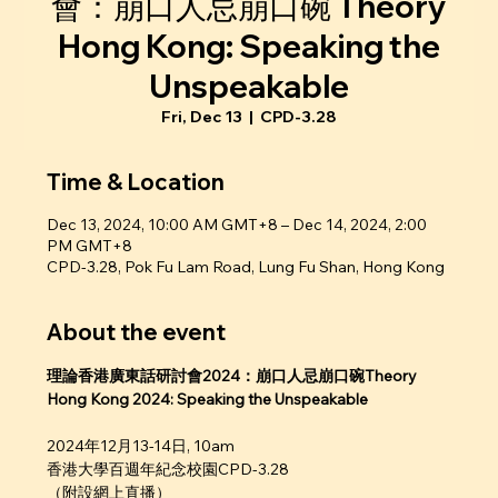
會：崩口人忌崩口碗 Theory
Hong Kong: Speaking the
Unspeakable
Fri, Dec 13
  |  
CPD-3.28
Time & Location
Dec 13, 2024, 10:00 AM GMT+8 – Dec 14, 2024, 2:00
PM GMT+8
CPD-3.28, Pok Fu Lam Road, Lung Fu Shan, Hong Kong
About the event
理論香港廣東話研討會2024：崩口人忌崩口碗Theory 
Hong Kong 2024: Speaking the Unspeakable
2024年12月13-14日, 10am
香港大學百週年紀念校園CPD-3.28
（附設網上直播）