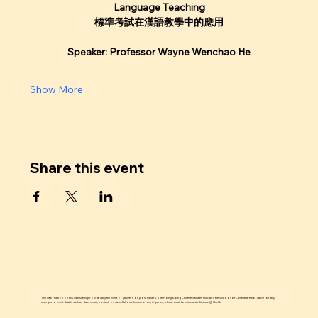
Language Teaching
標準考試在漢語教學中的應用
Speaker: Professor Wayne Wenchao He
Show More
Share this event
The information on this website is provided by the event organizers or post makers. The Hong Kong Chinese Studies Hub and the School of Chinese are not liable for any
changes to event details such as date, venue, content, or cancellations. In case of any inquiries, please email to chinesestudieshub @ hku.hk.