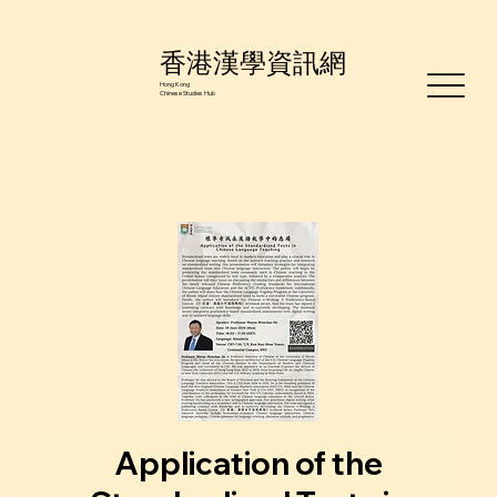
香港漢學資訊網
Hong Kong
Chinese Studies Hub
Application of the