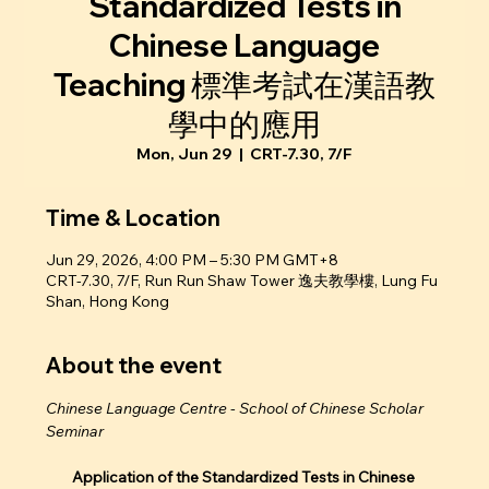
Standardized Tests in
Chinese Language
Teaching 標準考試在漢語教
學中的應用
Mon, Jun 29
  |  
CRT-7.30, 7/F
Time & Location
Jun 29, 2026, 4:00 PM – 5:30 PM GMT+8
CRT-7.30, 7/F, Run Run Shaw Tower 逸夫教學樓, Lung Fu
Shan, Hong Kong
About the event
Chinese Language Centre - School of Chinese Scholar 
Seminar
Application of the Standardized Tests in Chinese 