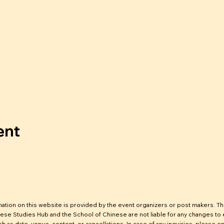
ent
mation on this website is provided by the event organizers or post makers. T
ese Studies Hub and the School of Chinese are not liable for any changes to
ch as date, venue, content, or cancellations. In case of any inquiries, please em