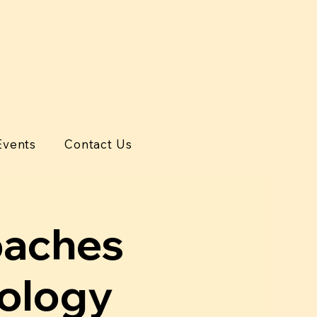
Events
Contact Us
oaches
tology