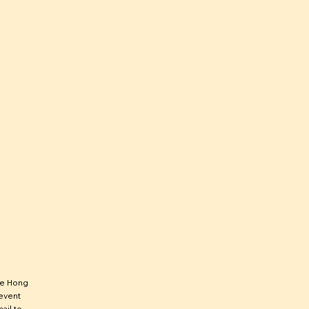
he Hong
 event
ail to