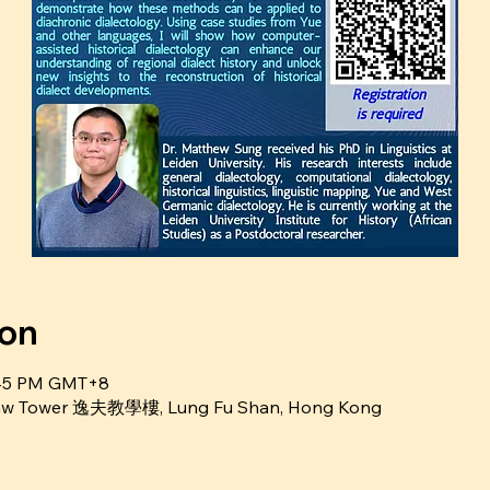
ion
5:45 PM GMT+8
Shaw Tower 逸夫教學樓, Lung Fu Shan, Hong Kong