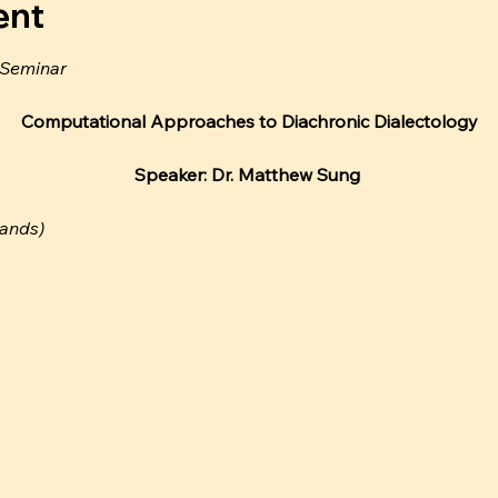
ent
 Seminar
Computational Approaches to Diachronic Dialectology
Speaker: Dr. Matthew Sung 
lands)