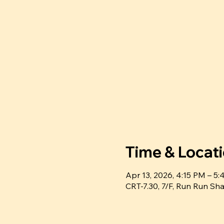
Time & Locat
Apr 13, 2026, 4:15 PM – 
CRT-7.30, 7/F, Run Run 