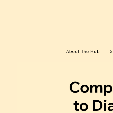
About The Hub
S
Compu
to Di