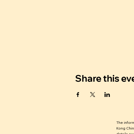
Share this ev
The infor
Kong Chin
details su