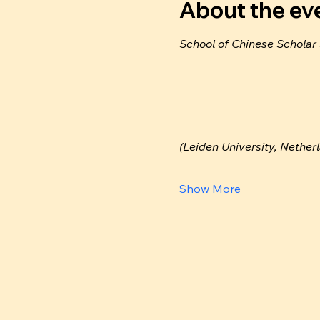
About the ev
School of Chinese Scholar
(Leiden University, Nether
Show More