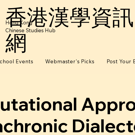
香港漢學資訊
Hong Kong
Chinese Studies Hub
網
chool Events
Webmaster's Picks
Post Your 
tational Appr
achronic Dialec