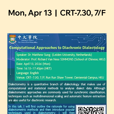
Mon, Apr 13
  |  
CRT-7.30, 7/F