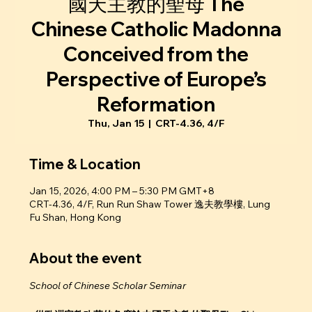
國天主教的聖母 The
Chinese Catholic Madonna
Conceived from the
Perspective of Europe’s
Reformation
Thu, Jan 15
  |  
CRT-4.36, 4/F
Time & Location
Jan 15, 2026, 4:00 PM – 5:30 PM GMT+8
CRT-4.36, 4/F, Run Run Shaw Tower 逸夫教學樓, Lung
Fu Shan, Hong Kong
About the event
School of Chinese Scholar Seminar