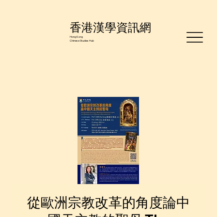
香港漢學資訊網
Hong Kong
Chinese Studies Hub
從歐洲宗教改革的角度論中