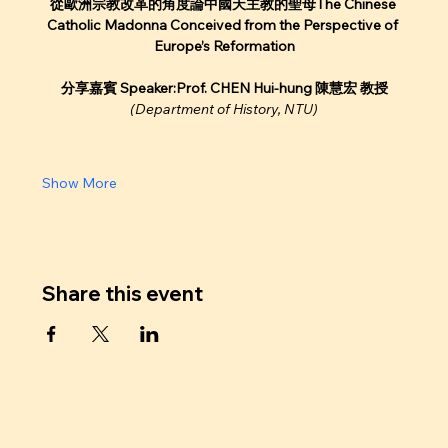
從歐洲宗教改革的角度論中國天主教的聖母The Chinese 
Catholic Madonna Conceived from the Perspective of 
Europe’s Reformation
分享嘉賓 Speaker:Prof. CHEN Hui-hung 陳慧宏 教授
(Department of History, NTU)
Show More
Share this event