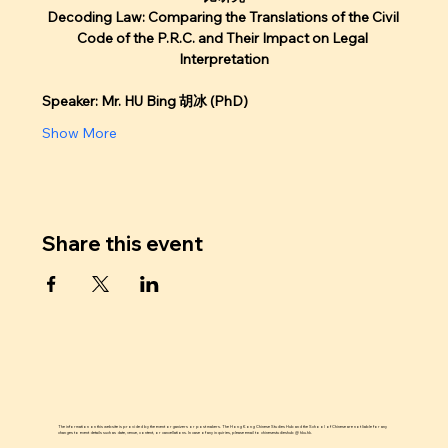
Decoding Law: Comparing the Translations of the Civil 
Code of the P.R.C. and Their Impact on Legal 
Interpretation
Speaker: Mr. HU Bing 胡冰 (PhD)
Show More
Share this event
The information on this website is provided by the event organizers or post makers. The Hong Kong Chinese Studies Hub and the School of Chinese are not liable for any
changes to event details such as date, venue, content, or cancellations. In case of any inquiries, please email to chinesestudieshub @ hku.hk.