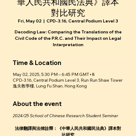
華人民共和國民法典》譯本
對比研究
Fri, May 02
  |  
CPD-3.16, Central Podium Level 3
Decoding Law: Comparing the Translations of the
Civil Code of the P.R.C. and Their Impact on Legal
Interpretation
Time & Location
May 02, 2025, 5:30 PM – 6:45 PM GMT+8
CPD-3.16, Central Podium Level 3, Run Run Shaw Tower
逸夫教學樓, Lung Fu Shan, Hong Kong
About the event
2024/25 School of Chinese Research Student Seminar
法律翻譯與法律詮釋：《中華人民共和國民法典》譯本對
比研究