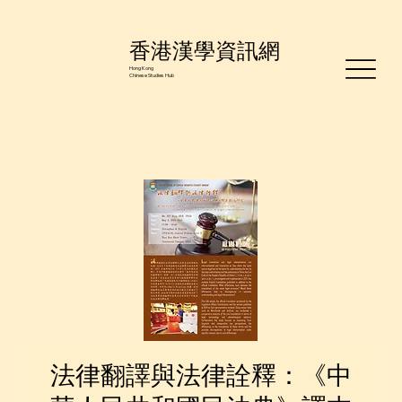
香港漢學資訊網
Hong Kong
Chinese Studies Hub
法律翻譯與法律詮釋：《中