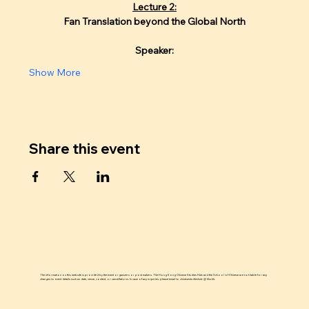
Lecture 2:
Fan Translation beyond the Global North
Speaker:
Show More
Share this event
The information on this website is provided by the event organizers or post makers. The Hong Kong Chinese Studies Hub and the School of Chinese are not liable for any
changes to event details such as date, venue, content, or cancellations. In case of any inquiries, please email to chinesestudieshub @ hku.hk.