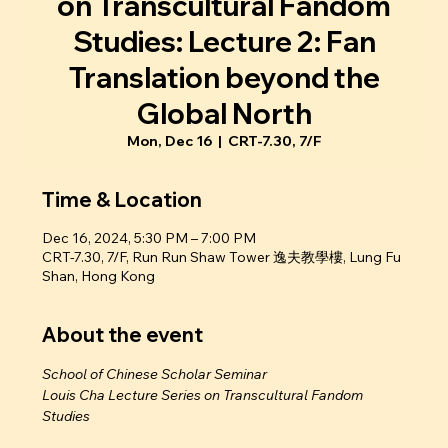
on Transcultural Fandom
Studies: Lecture 2: Fan
Translation beyond the
Global North
Mon, Dec 16
  |  
CRT-7.30, 7/F
Time & Location
Dec 16, 2024, 5:30 PM – 7:00 PM
CRT-7.30, 7/F, Run Run Shaw Tower 逸夫教學樓, Lung Fu
Shan, Hong Kong
About the event
School of Chinese Scholar Seminar
Louis Cha Lecture Series on Transcultural Fandom 
Studies