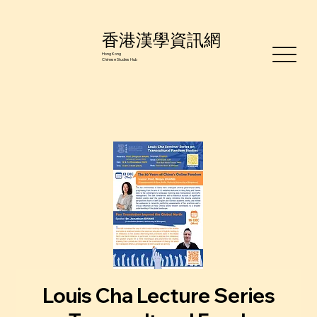
香港漢學資訊網
Hong Kong
Chinese Studies Hub
Louis Cha Lecture Series