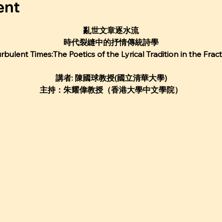
ent
亂世⽂章逐⽔流
時代裂縫中的抒情傳統詩學
urbulent Times:The Poetics of the Lyrical Tradition in the Frac
講者: 陳國球教授(國⽴清華⼤學)
主持：朱耀偉教授（香港⼤學中⽂學院）