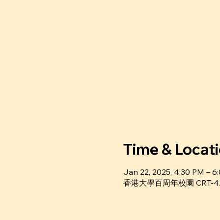
Time & Locat
Jan 22, 2025, 4:30 PM – 
香港⼤學百周年校園 CRT-4.36, Ce