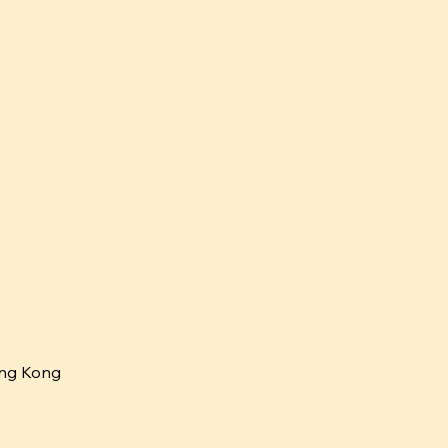
ng Kong