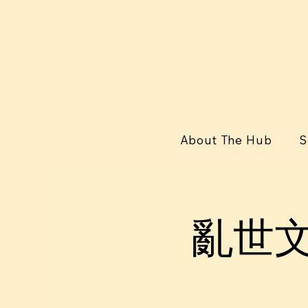
About The Hub
S
亂世⽂