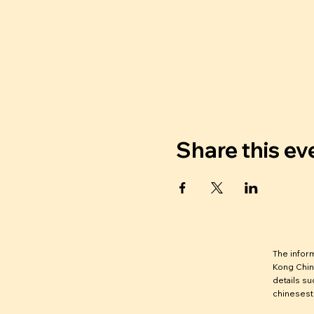
Share this ev
The infor
Kong Chin
details su
chinesest