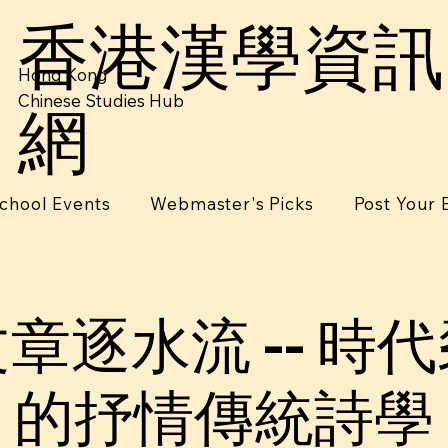
香港漢學資訊
Hong Kong
Chinese Studies Hub
網
chool Events
Webmaster's Picks
Post Your 
章逐⽔流 -- 時
的抒情傳統詩學