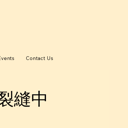
Events
Contact Us
代裂縫中