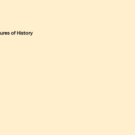
tures of History