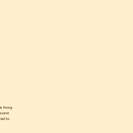
he Hong
 event
ail to