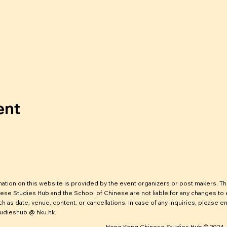
ent
mation on this website is provided by the event organizers or post makers. T
ese Studies Hub and the School of Chinese are not liable for any changes to
ch as date, venue, content, or cancellations. In case of any inquiries, please em
udieshub @ hku.hk.
Hong Kong Chinese Studies Hub © 2024