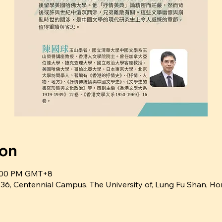
ion
6:00 PM GMT+8
ntennial Campus, The University of, Lung Fu Shan, Ho