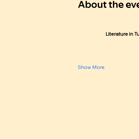
About the ev
Literature in T
Show More