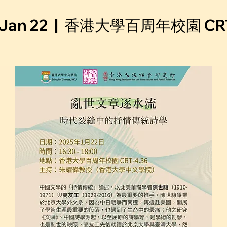
Jan 22
  |  
香港⼤學百周年校園 CRT-