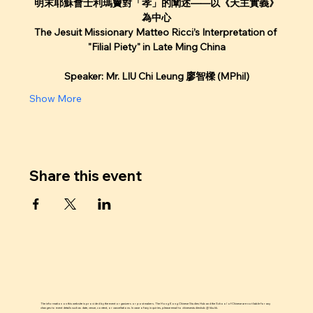
明末耶穌會士利瑪竇對「孝」的闡述——以《天主實義》
為中心
The Jesuit Missionary Matteo Ricci’s Interpretation of 
"Filial Piety" in Late Ming China
Speaker: Mr. LIU Chi Leung 廖智樑 (MPhil)
Show More
Share this event
The information on this website is provided by the event organizers or post makers. The Hong Kong Chinese Studies Hub and the School of Chinese are not liable for any
changes to event details such as date, venue, content, or cancellations. In case of any inquiries, please email to chinesestudieshub @ hku.hk.