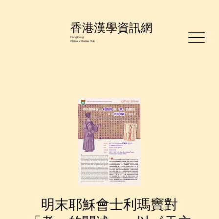
香港漢學資訊網
Hong Kong
Chinese Studies Hub
明末耶穌會士利瑪竇對