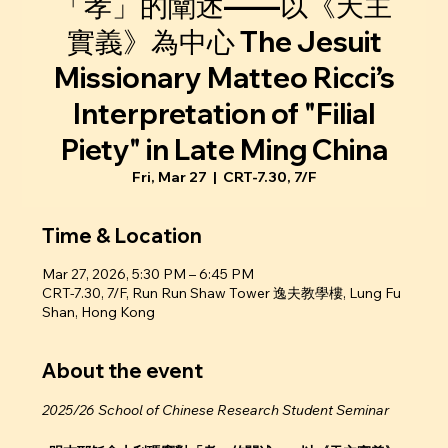
「孝」的闡述——以《天主
實義》為中心 The Jesuit
Missionary Matteo Ricci’s
Interpretation of "Filial
Piety" in Late Ming China
Fri, Mar 27
  |  
CRT-7.30, 7/F
Time & Location
Mar 27, 2026, 5:30 PM – 6:45 PM
CRT-7.30, 7/F, Run Run Shaw Tower 逸夫教學樓, Lung Fu
Shan, Hong Kong
About the event
2025/26 School of Chinese Research Student Seminar