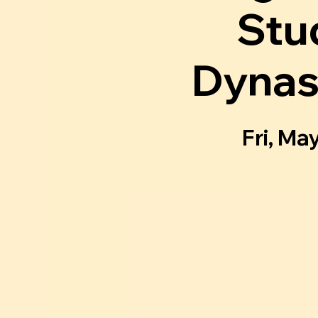
Stu
Dynas
Fri, Ma