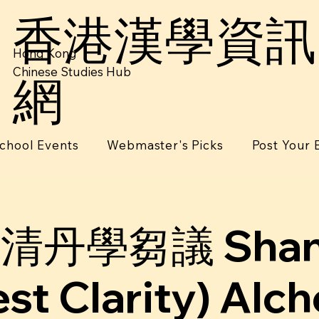
香港漢學資訊
Hong Kong
Chinese Studies Hub
網
chool Events
Webmaster's Picks
Post Your 
清丹學芻議 Shang
st Clarity) Alc