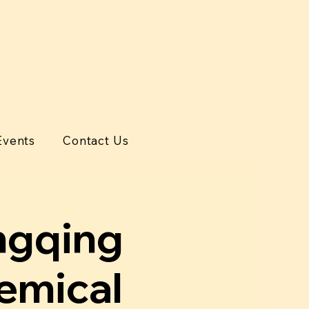
Events
Contact Us
qing
hemical