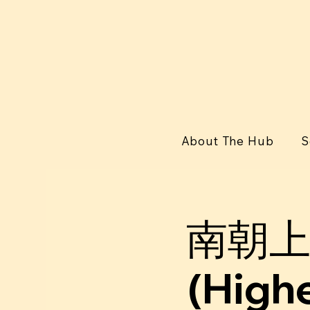
About The Hub
S
南朝上
(Highe