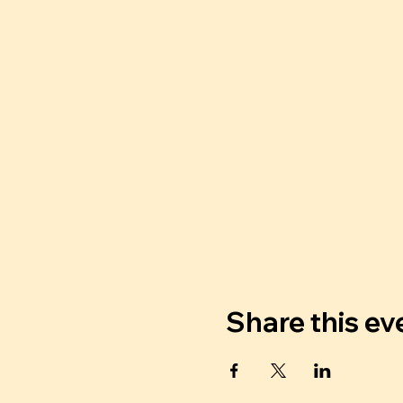
Share this ev