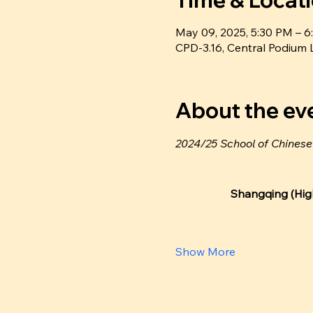
Time & Locat
May 09, 2025, 5:30 PM –
CPD-3.16, Central Podiu
About the ev
2024/25 School of Chines
Shangqing (High
Show More