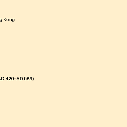
ng Kong
 (AD 420–AD 589)