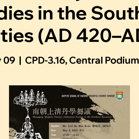
dies in the Sout
ties (AD 420–A
y 09
  |  
CPD-3.16, Central Podium