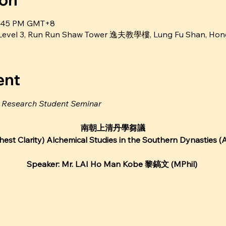
ion
 6:45 PM GMT+8
m Level 3, Run Run Shaw Tower 逸夫教學樓, Lung Fu Shan, Ho
ent
e Research Student Seminar
南朝上清丹學芻議
est Clarity) Alchemical Studies in the Southern Dynasties
Speaker: Mr. LAI Ho Man Kobe 黎鎬文 (MPhil)