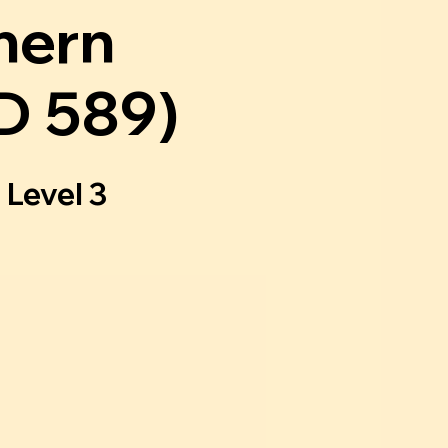
hern
D 589)
 Level 3