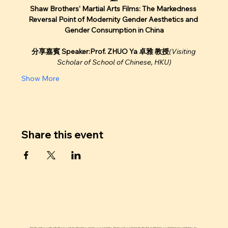
Shaw Brothers' Martial Arts Films: The Markedness 
Reversal Point of Modernity Gender Aesthetics and 
Gender Consumption in China
分享嘉賓 Speaker:Prof. ZHUO Ya 卓雅 教授
(Visiting 
Scholar of School of Chinese, HKU)
Show More
Share this event
The information on this website is provided by the event organizers or post makers. The Hong Kong Chinese Studies Hub and the School of Chinese are not liable for any