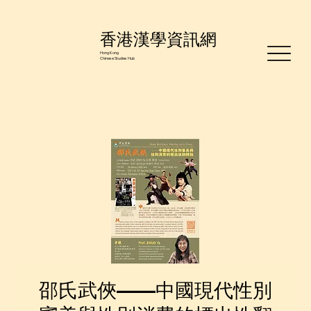
香港漢學資訊網
Hong Kong
Chinese Studies Hub
邵氏武俠——中國現代性別