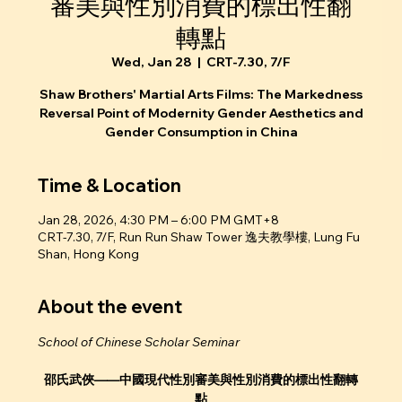
審美與性別消費的標出性翻
轉點
Wed, Jan 28
  |  
CRT-7.30, 7/F
Shaw Brothers' Martial Arts Films: The Markedness
Reversal Point of Modernity Gender Aesthetics and
Gender Consumption in China
Time & Location
Jan 28, 2026, 4:30 PM – 6:00 PM GMT+8
CRT-7.30, 7/F, Run Run Shaw Tower 逸夫教學樓, Lung Fu
Shan, Hong Kong
About the event
School of Chinese Scholar Seminar
邵氏武俠——中國現代性別審美與性別消費的標出性翻轉
點