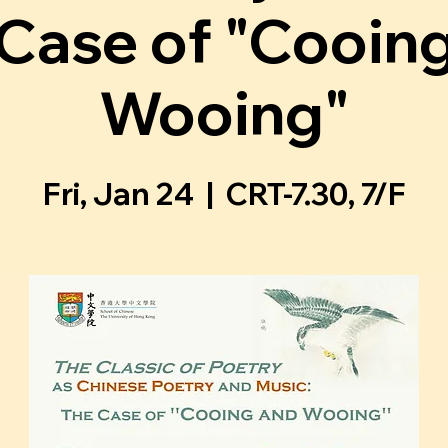
Case of "Cooin
Wooing"
Fri, Jan 24
  |  
CRT-7.30, 7/F