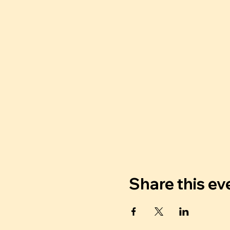
Share this ev