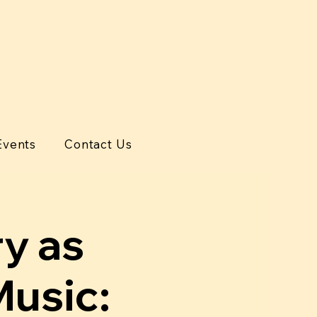
Events
Contact Us
ry as
Music: