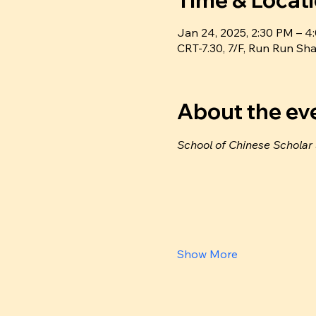
Time & Locat
Jan 24, 2025, 2:30 PM – 
CRT-7.30, 7/F, Run Run 
About the ev
School of Chinese Scholar
Show More