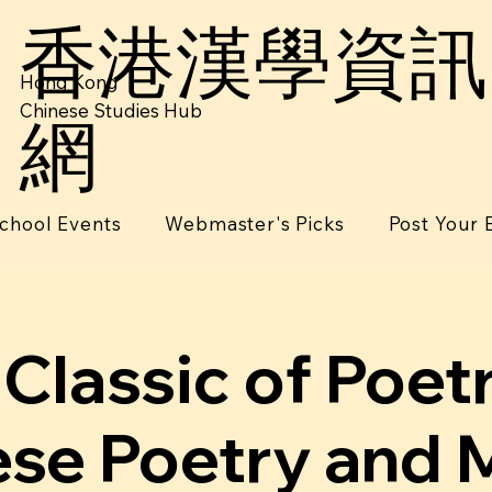
香港漢學資訊
Hong Kong
Chinese Studies Hub
網
chool Events
Webmaster's Picks
Post Your 
Classic of Poet
se Poetry and 