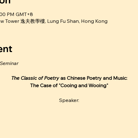
ion
4:00 PM GMT+8
Shaw Tower 逸夫教學樓, Lung Fu Shan, Hong Kong
ent
 Seminar
The Classic of Poetry 
as Chinese Poetry and Music:
The Case of "Cooing and Wooing"
Speaker: