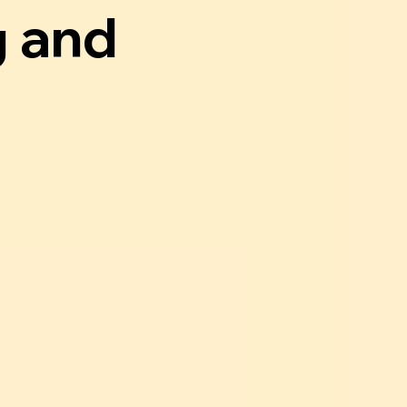
g and