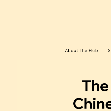
About The Hub
S
The 
Chine