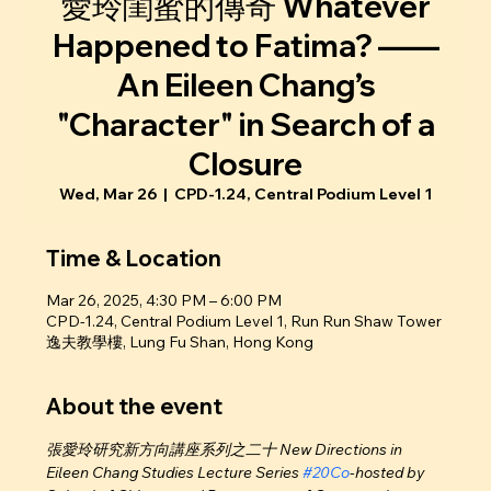
愛玲閨蜜的傳奇 Whatever
Happened to Fatima? ——
An Eileen Chang’s
"Character" in Search of a
Closure
Wed, Mar 26
  |  
CPD-1.24, Central Podium Level 1
Time & Location
Mar 26, 2025, 4:30 PM – 6:00 PM
CPD-1.24, Central Podium Level 1, Run Run Shaw Tower
逸夫教學樓, Lung Fu Shan, Hong Kong
About the event
張愛玲研究新方向講座系列之二十 New Directions in 
Eileen Chang Studies Lecture Series 
#20Co
-hosted by 