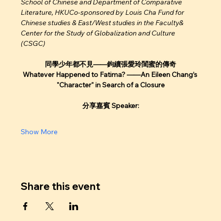
School of Chinese and Department of Comparative 
Literature, HKUCo-sponsored by Louis Cha Fund for 
Chinese studies & East/West studies in the Faculty& 
Center for the Study of Globalization and Culture 
(CSGC) 
同學少年都不見——鉤續張愛玲閨蜜的傳奇
Whatever Happened to Fatima? ——An Eileen Chang’s 
"Character" in Search of a Closure
分享嘉賓 Speaker:
Show More
Share this event