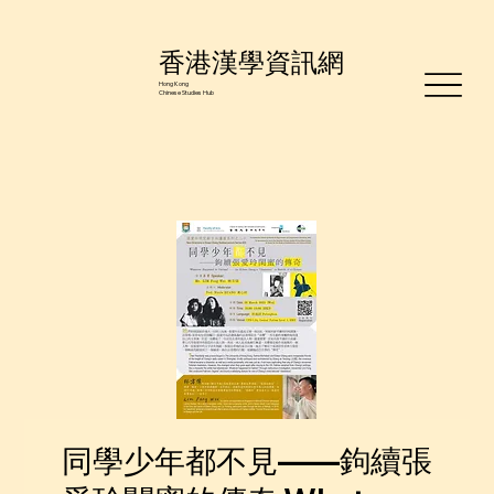
香港漢學資訊網
Hong Kong
Chinese Studies Hub
同學少年都不見——鉤續張