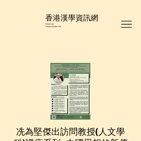
香港漢學資訊網
Hong Kong
Chinese Studies Hub
冼為堅傑出訪問教授(人文學