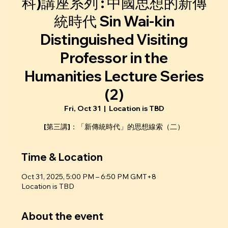
科)講座系列 : 中國思想的新傳
統時代 Sin Wai-kin
Distinguished Visiting
Professor in the
Humanities Lecture Series
(2)
Fri, Oct 31
  |  
Location is TBD
[第三講]：「新傳統時代」的思想線索（二）
Time & Location
Oct 31, 2025, 5:00 PM – 6:50 PM GMT+8
Location is TBD
About the event