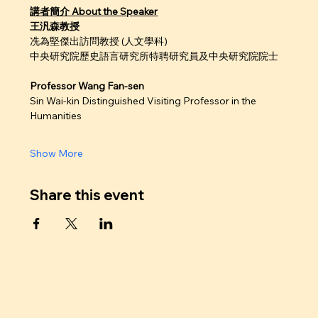
講者簡介 About the Speaker
王汎森教授
冼為堅傑出訪問教授 (人文學科)
中央研究院歷史語言研究所特聘研究員及中央研究院院士
Professor Wang Fan-sen
Sin Wai-kin Distinguished Visiting Professor in the 
Humanities
Show More
Share this event