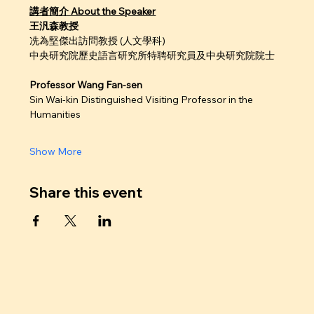
講者簡介 About the Speaker
王汎森教授
冼為堅傑出訪問教授 (人文學科)
中央研究院歷史語言研究所特聘研究員及中央研究院院士
Professor Wang Fan-sen
Sin Wai-kin Distinguished Visiting Professor in the 
Humanities
Show More
Share this event