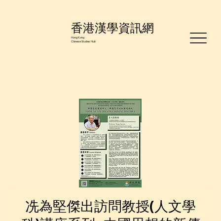
香港漢學資訊網
Hong Kong
Chinese Studies Hub
冼為堅傑出訪問教授(人文學