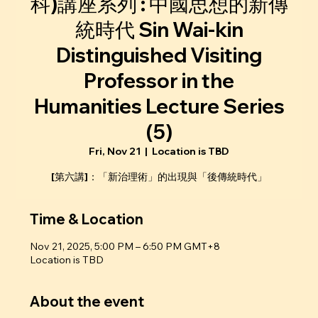
科)講座系列 : 中國思想的新傳
統時代 Sin Wai-kin
Distinguished Visiting
Professor in the
Humanities Lecture Series
(5)
Fri, Nov 21
  |  
Location is TBD
[第六講]：「新治理術」的出現與「後傳統時代」
Time & Location
Nov 21, 2025, 5:00 PM – 6:50 PM GMT+8
Location is TBD
About the event