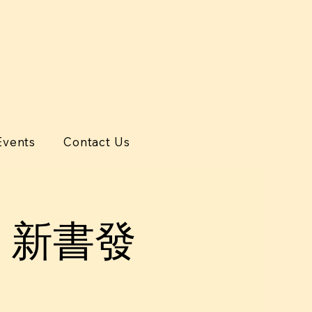
Events
Contact Us
》新書發