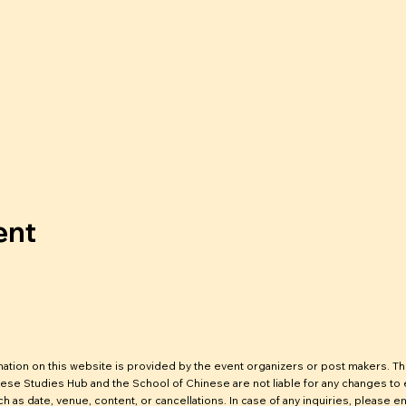
ent
mation on this website is provided by the event organizers or post makers. T
ese Studies Hub and the School of Chinese are not liable for any changes to
ch as date, venue, content, or cancellations. In case of any inquiries, please em