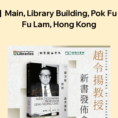
|  
Main, Library Building, Pok F
Fu Lam, Hong Kong