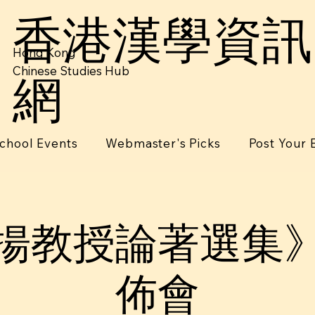
香港漢學資訊
Hong Kong
Chinese Studies Hub
網
chool Events
Webmaster's Picks
Post Your 
揚教授論著選集
佈會