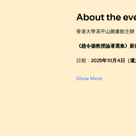
About the ev
香港大學馮平山圖書館主辦
《趙令揚教授論著選集》新
日期：
2025年10月4日（
Show More