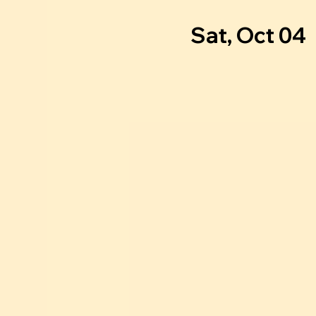
Sat, Oct 04
  