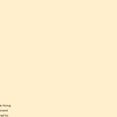
he Hong
 event
ail to