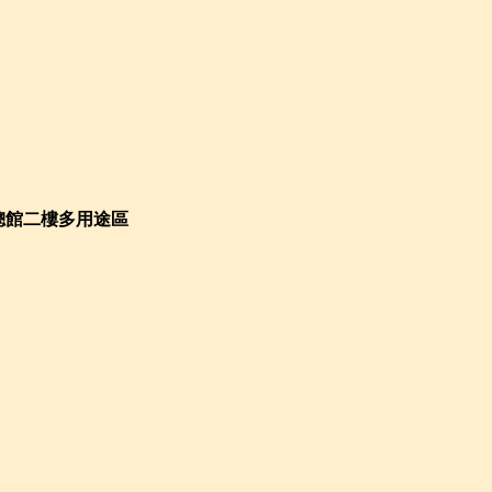
總館二樓多用途區