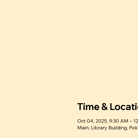
Time & Locat
Oct 04, 2025, 9:30 AM – 
Main, Library Building, P