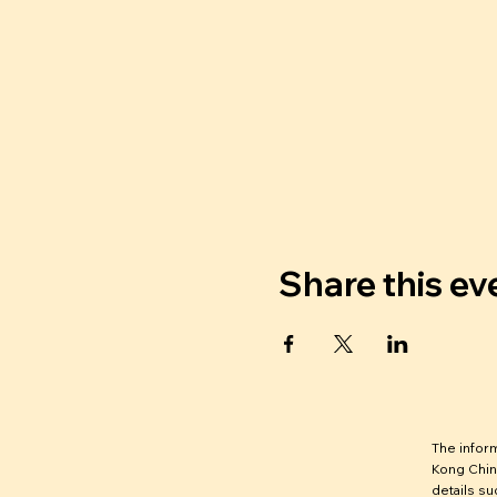
Share this ev
The infor
Kong Chin
details su