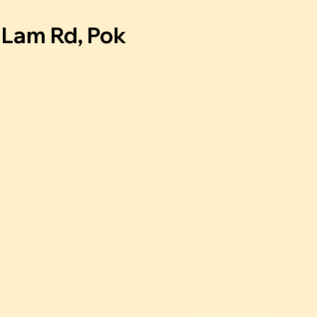
u Lam Rd, Pok