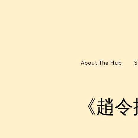
About The Hub
S
《趙令