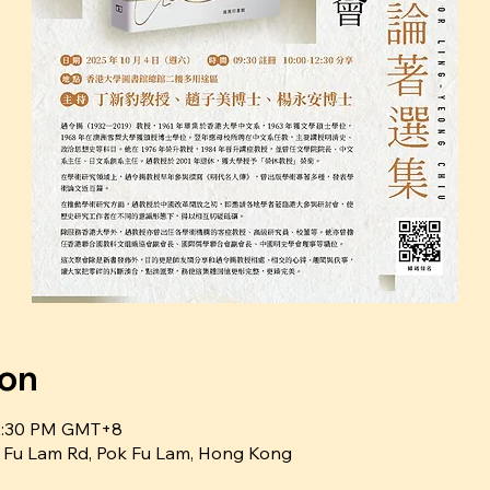
ion
12:30 PM GMT+8
ok Fu Lam Rd, Pok Fu Lam, Hong Kong