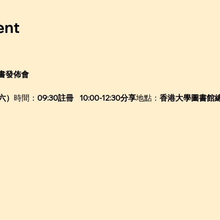
ent
書發佈會
週六）
時間：
09:30註冊   10:00-12:30分享
地點：
香港大學圖書館