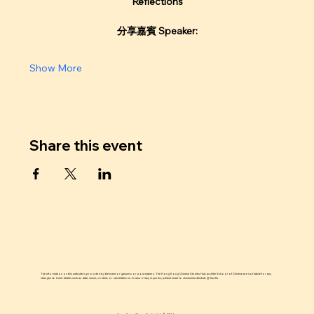
Reflections
分享嘉賓 Speaker:
Show More
Share this event
The information on this website is provided by the event organizers or post makers. The Hong Kong Chinese Studies Hub and the School of Chinese are not liable for any
changes to event details such as date, venue, content, or cancellations. In case of any inquiries, please email to chinesestudieshub @ hku.hk.