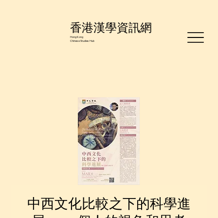
香港漢學資訊網
Hong Kong
Chinese Studies Hub
中西文化比較之下的科學進