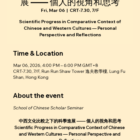
展 —— 個人的視角和思考
Fri, Mar 06
  |  
CRT-7.30, 7/F
Scientific Progress in Comparative Context of
Chinese and Western Cultures — Personal
Perspective and Reflections
Time & Location
Mar 06, 2026, 4:00 PM – 6:00 PM GMT+8
CRT-7.30, 7/F, Run Run Shaw Tower 逸夫教學樓, Lung Fu
Shan, Hong Kong
About the event
School of Chinese Scholar Seminar
中西文化比較之下的科學進展 —— 個人的視角和思考
Scientific Progress in Comparative Context of Chinese 
and Western Cultures — Personal Perspective and 