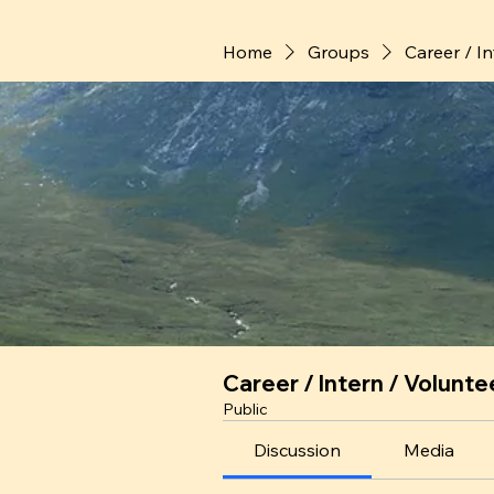
Home
Groups
Career / I
Career / Intern / Volunte
Public
Discussion
Media