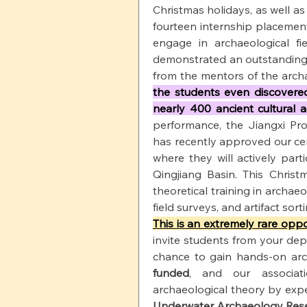
Christmas holidays, as well as
fourteen internship placemen
engage in archaeological fi
demonstrated an outstanding a
from the mentors of the archa
the students even discovered
nearly 400 ancient cultural a
performance, the Jiangxi Prov
has recently approved our ce
where they will actively part
Qingjiang Basin. This Christm
theoretical training in archaeo
field surveys, and artifact sorti
This is an extremely rare oppo
invite students from your dep
chance to gain hands-on arc
funded
, and our associati
archaeological theory by expe
Underwater Archaeology Res