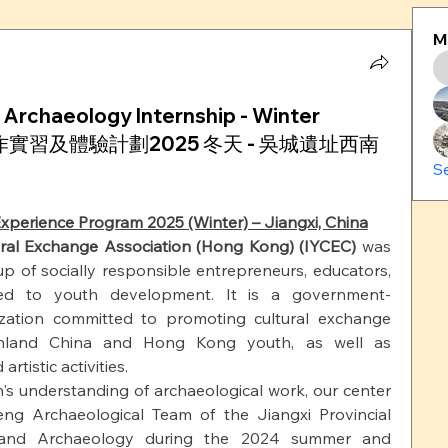
M
 Archaeology Internship - Winter
 考古工作實習及體驗計劃2025 冬天 - 吳城遺址西南
S
xperience Program 2025 (Winter) – Jiangxi, China
ural Exchange Association (Hong Kong) (IYCEC)
 was 
p of socially responsible entrepreneurs, educators, 
ted to youth development. It is a government-
ization committed to promoting cultural exchange 
nland China and Hong Kong youth, as well as 
rtistic activities.
 understanding of archaeological work, our center 
ng Archaeological Team of the Jiangxi Provincial 
cs and Archaeology during the 2024 summer and 