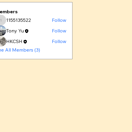
embers
1155135522
Follow
1155135522
Tony Yu
Follow
HKCSH
Follow
ee All Members (3)