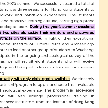
 the 2025 summer. We successfully secured a total of 
ts across three sessions for Hong Kong students to 
eldwork and hands-on experiences. The students 
nd proactive learning attitude, earning high praise 
eological team. 
During this year's summer sessions, 
 two sites alongside their mentors and uncovered 
rtifacts on the surface
.
 In light of their exceptional 
incial Institute of Cultural Relics and Archaeology 
nter to lead another group of students to Wucheng, 
icipate in the ongoing archaeological survey of the 
as, we will recruit eight students who will receive 
logy and take part in tasks such as section cleaning, 
ng.
rtunity, with only eight spots available
. We sincerely 
artment/program to apply and seize this invaluable 
haeological experience.
The program is large-scale 
on will also arrange professional training in 
rienced instructors from the
Institute of Hong Kong 
earch
.