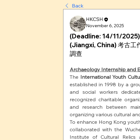
Back
HKCSH
November 6, 2025
(Deadline: 14/11/2025)
(Jiangxi, China)
調查
Archaeology Internship and E
The
International Youth Cult
established in 1998 by a grou
and social workers dedica
recognized charitable organ
and research between mai
organizing various cultural and a
To enhance Hong Kong youth's
collaborated with the Wuche
Institute of Cultural Reli