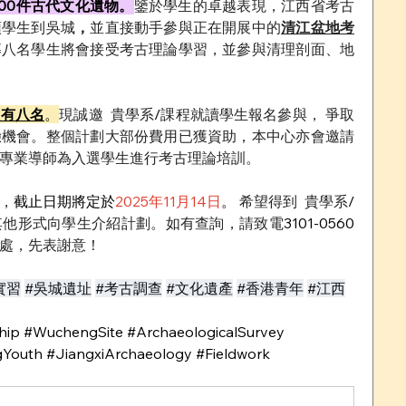
00件古代文化遺物。
鑒於學生的卓越表現，江西省考古
領學生到吳城
，
並直接動手參與正在開展中的
清江盆地考
募八名學生將會接受考古理論學習，並參與清理剖面、地
只有八名
。
現誠邀
貴學系
/
課程就讀學生報名參與， 爭取
驗機會。整個計劃大部份費用已獲資助，本中心亦會邀請
專業導師為入選學生進行考古理論培訓。
，
截止日期將定於
2025年11月14日
。
 希望得到
貴學系
/
其他形式向學生介紹計劃。如有查詢，請致電
3101-0560 
處，先表謝意！
實習
#吳城遺址
#考古調查
#文化遺產
#香港青年
#江西
ip #WuchengSite #ArchaeologicalSurvey 
Youth #JiangxiArchaeology #Fieldwork