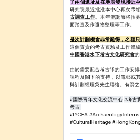
了兩個遺址及在地表發現接近4
研究院最近批准本中心再次帶
古調查工作
。本年聖誕節將招
面踏查及作遺物整理等工作。
是次計劃機會非常難得，名額
這個寶貴的考古實驗及工作體
中國香港水下考古文化研究會
的
由於需要配合考古隊的工作安排
課程及閣下的支持，以電郵或
與計劃經理吳先生聯絡。有勞之
#國際青年文化交流中心
#考古
考古 
#IYCEA #ArchaeologyInternsh
#CulturalHeritage #HongKong