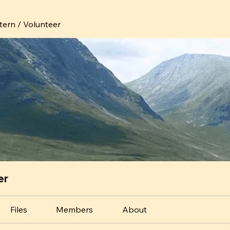
ntern / Volunteer
er
Files
Members
About