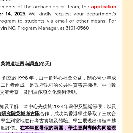
ements of the archaeological team, the
application 
r 14, 2025
. We kindly request your department’s 
rogram to students via email or other means. For 
lvin NG
, Program Manager, at
3101-0560
.
!
 
吳城遺址西南調查
(
冬天
)
 
創立於1998 年，由一群熱心社會公益，關心青少年成
會工作者組成，是政府認可的公共性質慈善機構。中心致
交流考察，及開展多項文化藝術活動。
知及了解，本中心先後於
2024
年暑假及聖誕節假，以及
古研究院吳城考古隊
合作，成功為香港學生爭取了三次合
大學生到當地進行考古實驗及體驗。學生展現出積極卓越
高度評價。
在本年度暑假的兩團，學生更與導師共同發現