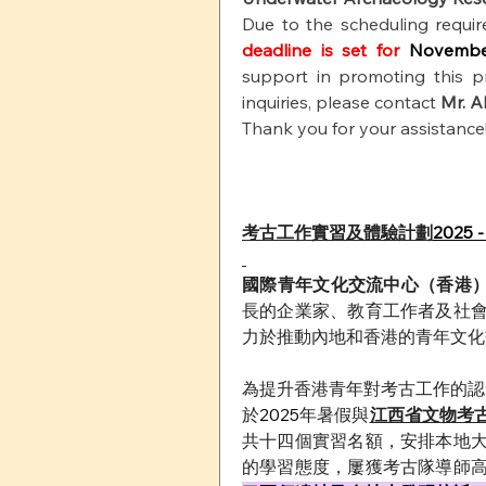
Due to the scheduling requir
deadline is set for 
Novembe
support in promoting this p
inquiries, please contact
Mr. A
Thank you for your assistance
考古工作實習及體驗計劃
2025 -
國際青年文化交流中心（香港）
長的企業家、教育工作者及社
力於推動內地和香港的青年文化
為提升香港青年對考古工作的認
於
2025
年暑假與
江西省文物考
共十四個實習名額，安排本地
的學習態度，屢獲考古隊導師