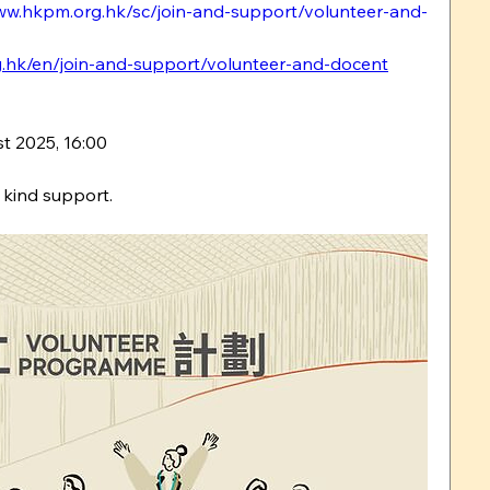
ww.hkpm.org.hk/sc/join-and-support/volunteer-and-
.hk/en/join-and-support/volunteer-and-docent
t 2025, 16:00
 kind support.