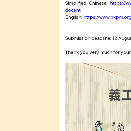
Simplified Chinese: 
https://w
docent
English: 
https://www.hkpm.org
Submission deadline: 12 Augus
Thank you very much for your