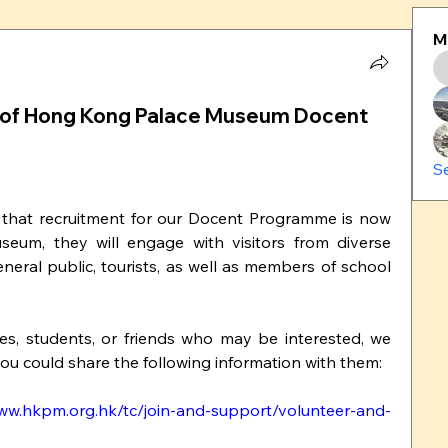
M
nt of Hong Kong Palace Museum Docent
S
that recruitment for our Docent Programme is now 
eum, they will engage with visitors from diverse 
neral public, tourists, as well as members of school 
 you could share the following information with them:
www.hkpm.org.hk/tc/join-and-support/volunteer-and-