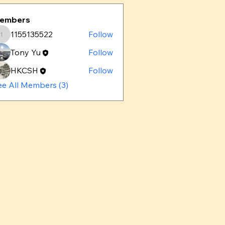
embers
1155135522
Follow
1155135522
Tony Yu
Follow
HKCSH
Follow
ee All Members (3)