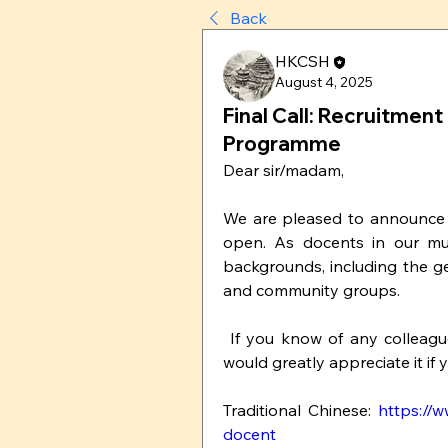
Back
HKCSH
August 4, 2025
Final Call: Recruitme
Programme
Dear sir/madam,
We are pleased to announce 
open. As docents in our mus
backgrounds, including the ge
and community groups.
 If you know of any colleagues, students, or friends who may be interested, we 
would greatly appreciate it if
Traditional Chinese: 
https://
docent