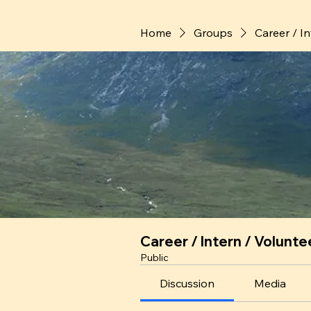
Home
Groups
Career / I
Career / Intern / Volunte
Public
Discussion
Media