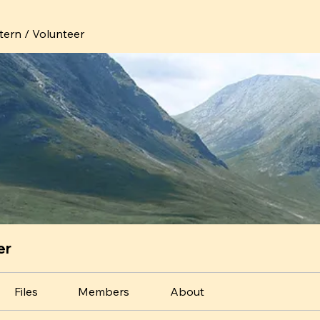
ntern / Volunteer
er
Files
Members
About