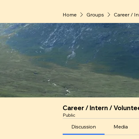
Home
Groups
Career / I
Career / Intern / Volunte
Public
Discussion
Media