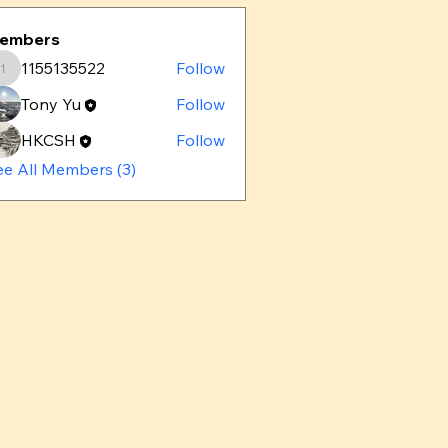
embers
1155135522
Follow
1155135522
Tony Yu
Follow
HKCSH
Follow
ee All Members (3)