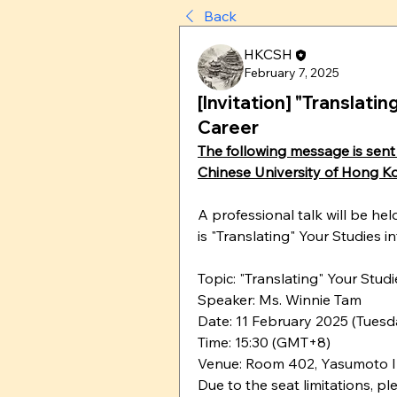
Back
HKCSH
February 7, 2025
[Invitation] "Translati
Career
The following message is sent 
Chinese University of Hong K
A professional talk will be he
is "Translating" Your Studies i
Topic: "Translating" Your Stud
Speaker: Ms. Winnie Tam
Date: 11 February 2025 (Tuesd
Time: 15:30 (GMT+8)
Venue: Room 402, Yasumoto I