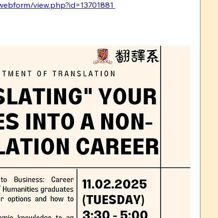
k/webform/view.php?id=13701881 