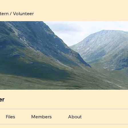
ntern / Volunteer
er
Files
Members
About