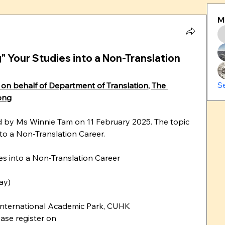
M
ng" Your Studies into a Non-Translation
S
on behalf of Department of Translation, The 
ong
ld by Ms Winnie Tam on 11 February 2025. The topic 
nto a Non-Translation Career. 
ies into a Non-Translation Career
ay)
nternational Academic Park, CUHK
Due to the seat limitations, please register on 