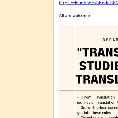
https://cloud.itsc.cuhk.edu.h
All are welcome!