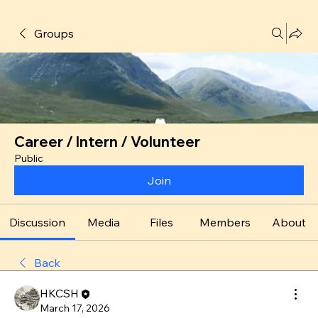
Groups
Career / Intern / Volunteer
Public
Join
Discussion
Media
Files
Members
About
Back
HKCSH
March 17, 2026