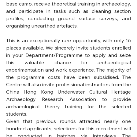
base camp, receive theoretical training in archaeology, 
and participate in tasks such as cleaning section 
profiles, conducting ground surface surveys, and 
organising unearthed artefacts.
This is an exceptionally rare opportunity, with only 16 
places available. We sincerely invite students enrolled 
in your Department/Programme to apply and seize 
this valuable chance for archaeological 
experimentation and work experience. The majority of 
the programme costs have been subsidised. The 
Centre will also invite professional instructors from the 
China Hong Kong Underwater Cultural Heritage 
Archaeology Research Association to provide 
archaeological theory training for the selected 
students.
Given that previous rounds attracted nearly one 
hundred applicants, selections for this recruitment will 
be conducted in batches via interviews. The 