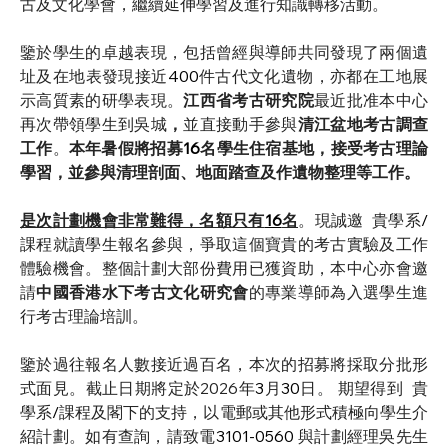
古及文化學會，繼續延伸學習及進行知識轉移活動。
鑒於學生的卓越表現，包括曾經與導師共同發現了兩個遺
址及在地表發現接近
400
件古代文化遺物，亦都在工地展
示高質素的研學表現。
江西省考古研究院
最近批准本中心
再次帶領學生到吳城
，
並直接動手參與
清江盆地考古調查
工作
。
本年暑假將招募
16
名學生住宿基地，接受考古理論
學習，並參與清理剖面、地面踏查及作遺物整理等工作。
是次計劃機會非常難得，名額只有
16
名
。現誠邀
貴學系
/
課程就讀學生報名參與，爭取這個寶貴的考古實驗及工作
體驗機會。整個計劃大部份費用已獲資助，本中心亦會邀
請
中國香港水下考古文化研究會
的專業導師為入選學生進
行考古理論培訓。
鑒於過往報名人數接近過百名，本次的招募將採取分批形
式面見。截止日期將定於2026年
3
月
30
日。 期望得到
貴
學系
/
課程及閣下的支持，以電郵或其他形式積極向學生介
紹計劃。如有查詢，請致電
3101-0560 
與計劃經理吳先生