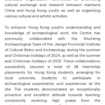
cultural exchange and research between mainland 
China and Hong Kong youth, as well as organizing 
various cultural and artistic activities.
To enhance Hong Kong youth's understanding and 
knowledge of archaeological work, the Centre has 
previously collaborated with the Wucheng 
Archaeological Team of the Jiangxi Provincial Institute 
of Cultural Relics and Archaeology during the summer 
and Christmas holidays of 2024, as well as the summer 
and Christmas holidays of 2025. These collaborations 
successfully secured a total of 28 internship 
placements for Hong Kong students, arranging for 
local university students to participate in 
archaeological experiments and experiences at the 
site. The students demonstrated an exceptionally 
proactive and excellent attitude towards learning, 
consistently receiving high praise from the 