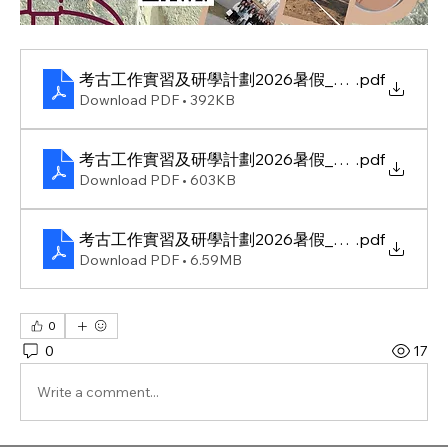
考古工作實習及研學計劃2026暑假_邀請信
.pdf
Download PDF • 392KB
考古工作實習及研學計劃2026暑假_活動資料
.pdf
Download PDF • 603KB
考古工作實習及研學計劃2026暑假_海報
.pdf
Download PDF • 6.59MB
0
0
17
Write a comment...