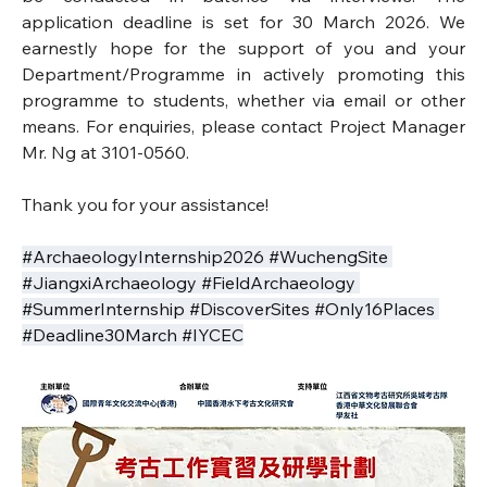
application deadline is set for 30 March 2026. We 
earnestly hope for the support of you and your 
Department/Programme in actively promoting this 
programme to students, whether via email or other 
means. For enquiries, please contact Project Manager 
Mr. Ng at 3101-0560.
Thank you for your assistance!
#ArchaeologyInternship2026 #WuchengSite 
#JiangxiArchaeology #FieldArchaeology 
#SummerInternship #DiscoverSites #Only16Places 
#Deadline30March #IYCEC