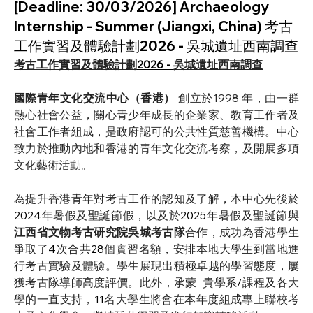
[Deadline: 30/03/2026] Archaeology
Internship - Summer (Jiangxi, China) 考古
工作實習及體驗計劃2026 - 吳城遺址西南調查
考古工作實習及體驗計劃
2026 - 
吳城遺址西南調查
國際青年文化交流中心（香港） 
創立於1998 年，由一群
熱心社會公益，關心青少年成長的企業家、教育工作者及
社會工作者組成，是政府認可的公共性質慈善機構。中心
致力於推動內地和香港的青年文化交流考察，及開展多項
文化藝術活動。
為提升香港青年對考古工作的認知及了解，本中心先後於
2024
年暑假及聖誕節假，以及於
2025
年暑假及聖誕節與
江西省文物考古研究院吳城考古隊
合作，成功為香港學生
爭取了
4
次合共
28
個實習名額，安排本地大學生到當地進
行考古實驗及體驗。學生展現出積極卓越的學習態度，屢
獲考古隊導師高度評價。此外，承蒙 
貴學系
/
課程及各大
學的一直支持，
11
名大學生將會在本年度組成專上聯校考