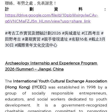
聯絡。有勞之處，先表謝意！
計劃資料：
https://drive.google.com/file/d/10pbWxirgvlwCAv-
q6VNCMaFZJ5n_HLmn/view?usp=share_link
#考古工作實習及體驗計劃2026 #吳城遺址 #江西考古 #
田野考古 #暑期實習 #親手發現遺址 #名額16名 #截止3月
30日 #國際青年文化交流中心
Archaeology Internship and Experience Program 
2026 (Summer) – Jiangxi, China
The
International Youth Cultural Exchange Association 
(Hong Kong) (IYCEC)
was established in 1998 by a 
group of socially responsible entrepreneurs, 
educators, and social workers dedicated to youth 
development. It is a government-recognized 
charitable organization committed to promoting 