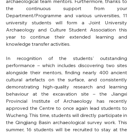
archaeological team mentors. Furthermore, thanks to 
the continuous support from your 
Department/Programme and various universities, 11 
university students will form a Joint University 
Archaeology and Culture Student Association this 
year to continue their extended learning and 
knowledge transfer activities.
In recognition of the students' outstanding 
performance – which includes discovering two sites 
alongside their mentors, finding nearly 400 ancient 
cultural artefacts on the surface, and consistently 
demonstrating high-quality research and learning 
behaviour at the excavation site – the Jiangxi 
Provincial Institute of Archaeology has recently 
approved the Centre to once again lead students to 
Wucheng. This time, students will directly participate in 
the Qingjiang Basin archaeological survey work. This 
summer, 16 students will be recruited to stay at the 