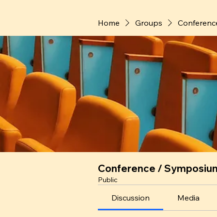
Home
Groups
Conferenc
Conference / Symposiu
Public
Discussion
Media