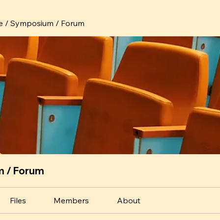
e / Symposium / Forum
m / Forum
Files
Members
About