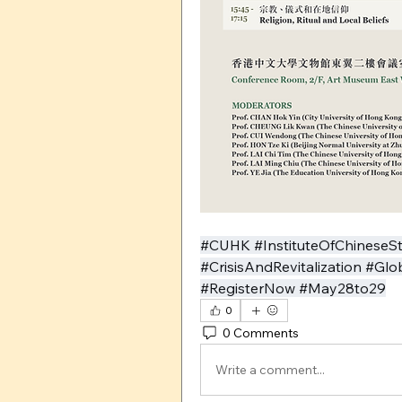
#CUHK #InstituteOfChineseS
#CrisisAndRevitalization #Gl
#RegisterNow #May28to29
0
0 Comments
Write a comment...