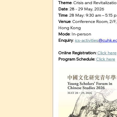
Theme
: Crisis and Revitaliza
Date
: 28 - 29 May, 2026
Time
: 28 May: 9:30 am – 5:15 
Venue
: Conference Room, 2/F,
Hong Kong
Mode
: In-person
Enquiry
: 
ics-activities
@cuhk.ed
Online Registration:
Click here
Program Schedule:
Click here