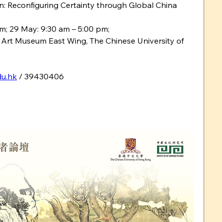
tion: Reconfiguring Certainty through Global China
pm; 29 May: 9:30 am – 5:00 pm;
 Art Museum East Wing, The Chinese University of 
u.hk
 / 39430406