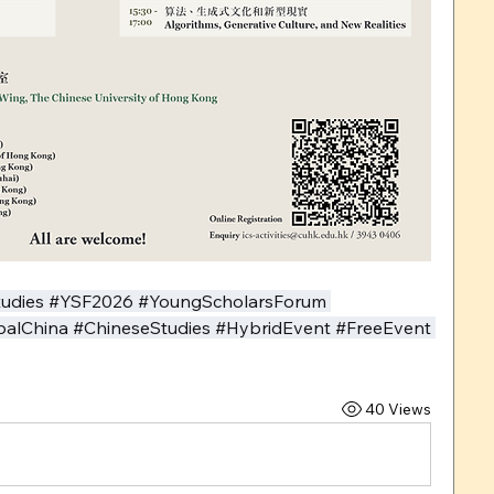
tudies #YSF2026 #YoungScholarsForum 
obalChina #ChineseStudies #HybridEvent #FreeEvent 
40 Views