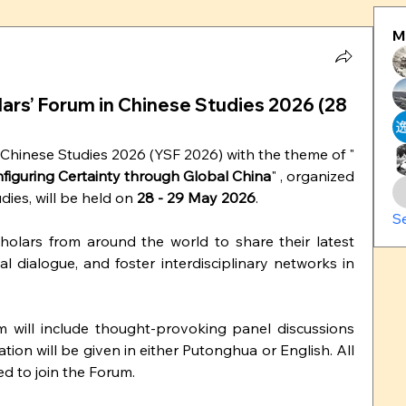
M
olars’ Forum in Chinese Studies 2026 (28
Chinese Studies 2026 (YSF 2026) with the theme of "
onfiguring Certainty through Global China
" , organized 
dies, will be held on 
28 - 29 May 2026
.
S
lars from around the world to share their latest 
al dialogue, and foster interdisciplinary networks in 
will include thought-provoking panel discussions 
ion will be given in either Putonghua or English. All 
d to join the Forum.