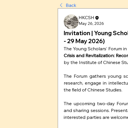
Back
HKCSH
May 26, 2026
Invitation | Young Sch
- 29 May 2026)
The Young Scholars’ Forum in 
Crisis and Revitalization: Rec
by the Institute of Chinese Stu
The Forum gathers young scho
research, engage in intellectu
the field of Chinese Studies.
The upcoming two-day Forum 
and sharing sessions. Presentat
interested parties are welcome