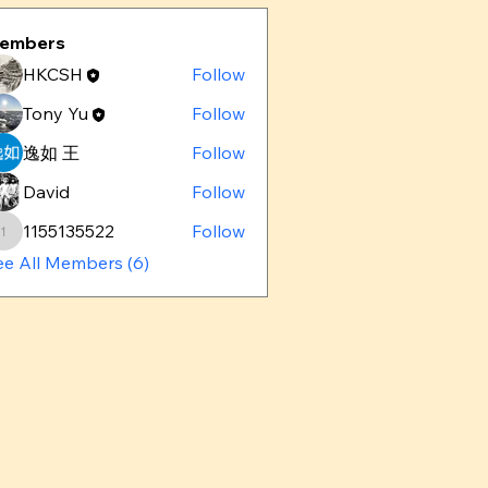
embers
HKCSH
Follow
Tony Yu
Follow
逸如 王
Follow
David
Follow
1155135522
Follow
1155135522
ee All Members (6)