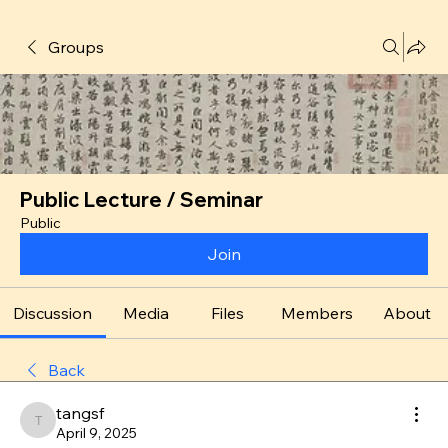
Groups
Public Lecture / Seminar
Public
Join
Discussion
Media
Files
Members
About
Back
tangsf
tangsf
April 9, 2025