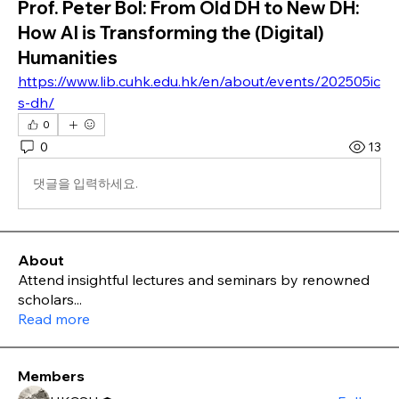
Prof. Peter Bol: From Old DH to New DH:
How AI is Transforming the (Digital)
Humanities
https://www.lib.cuhk.edu.hk/en/about/events/202505ic
s-dh/
0
0
13
댓글을 입력하세요.
About
Attend insightful lectures and seminars by renowned
scholars
...
Read more
Members