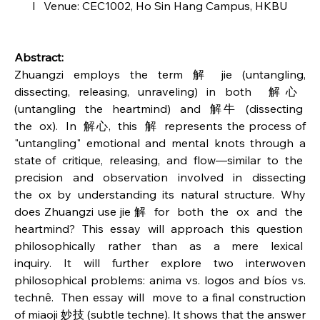
l   Venue: CEC1002, Ho Sin Hang Campus, HKBU
Abstract:
Zhuangzi employs the term 解 jie (untangling, 
dissecting, releasing, unraveling) in both  解⼼  
(untangling  the  heartmind)  and  解⽜  (dissecting  
the  ox).  In  解⼼,  this  解  represents the process of 
"untangling" emotional and mental knots through a 
state of  critique,  releasing,  and  flow—similar  to  the  
precision  and  observation  involved  in  dissecting 
the ox by understanding its natural structure. Why 
does Zhuangzi use jie 解  for  both  the  ox  and  the  
heartmind?  This  essay  will  approach  this  question  
philosophically  rather  than  as  a  mere  lexical  
inquiry.  It  will  further  explore  two  interwoven 
philosophical problems: anima vs. logos and bíos vs. 
technê.  Then essay will  move to a final construction 
of miaoji 妙技 (subtle techne). It shows that the answer 