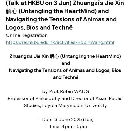
(Talk at HKBU on 3 Jun) Zhuangzi’s Jie Xin
解心 (Untangling the HeartMind) and
Navigating the Tensions of Animas and
Logos, Bíos and Technê
Online Registration: 
https://rel.hkbu.edu.hk/activities/RobinWang.html
Zhuangzi’s Jie Xin 解心 (Untangling the HeartMind) 
and
Navigating the Tensions of Animas and Logos, Bíos 
and Technê
by Prof. Robin WANG
Professor of Philosophy and Director of Asian Pacific 
Studies, Loyola Marymount University
l   Date: 3 June 2025 (Tue)
l   Time: 4pm – 6pm