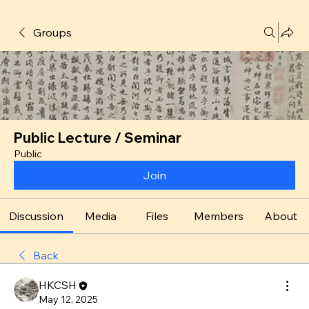
Groups
Public Lecture / Seminar
Public
Join
Discussion
Media
Files
Members
About
Back
HKCSH
May 12, 2025