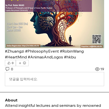
#Zhuangzi #PhilosophyEvent #RobinWang 
#HeartMind #AnimasAndLogos #hkbu
0
0
19
댓글을 입력하세요.
About
Attend insightful lectures and seminars by renowned