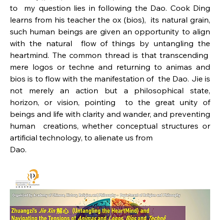
to  my question lies in following the Dao. Cook Ding 
learns from his teacher the ox (bios),  its natural grain, 
such human beings are given an opportunity to align 
with the natural  flow of things by untangling the 
heartmind. The common thread is that transcending  
mere logos or techne and returning to animas and 
bios is to flow with the manifestation of  the Dao. Jie is 
not merely an action but a philosophical state, 
horizon, or vision, pointing  to the great unity of 
beings and life with clarity and wander, and preventing 
human  creations, whether conceptual structures or 
artificial technology, to alienate us from
Dao. 