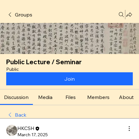
Groups
Public Lecture / Seminar
Public
Join
Discussion
Media
Files
Members
About
Back
HKCSH
March 17, 2025