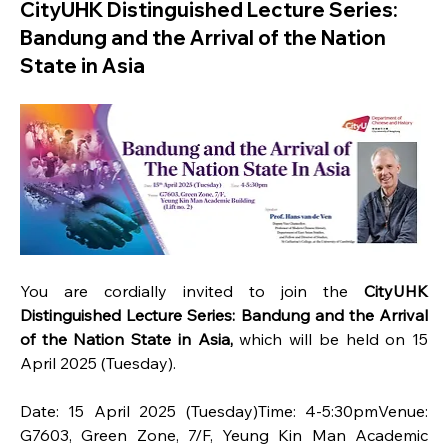
CityUHK Distinguished Lecture Series:
Bandung and the Arrival of the Nation
State in Asia
You are cordially invited to join the 
CityUHK 
Distinguished Lecture Series: Bandung and the Arrival 
of the Nation State in Asia, 
which will be held on 15 
April 2025 (Tuesday).
Date: 15 April 2025 (Tuesday)Time: 4-5:30pmVenue: 
G7603, Green Zone, 7/F, Yeung Kin Man Academic 