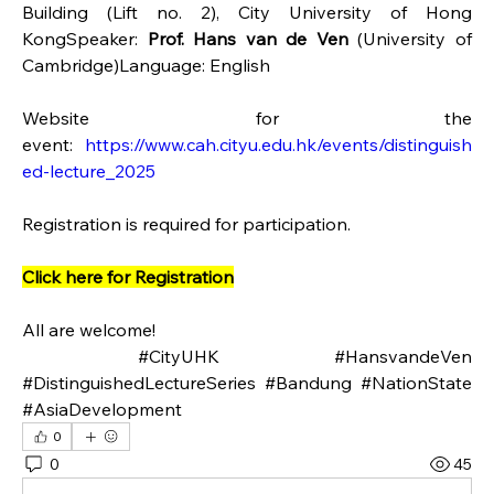
Building (Lift no. 2), City University of Hong 
KongSpeaker: 
Prof. Hans van de Ven 
(University of 
Cambridge)Language: English
Website for the 
event: 
https://www.cah.cityu.edu.hk/events/distinguish
ed-lecture_2025
Registration is required for participation.
Click here for Registration
All are welcome!
 #CityUHK #HansvandeVen 
#DistinguishedLectureSeries #Bandung #NationState 
#AsiaDevelopment
0
0
45