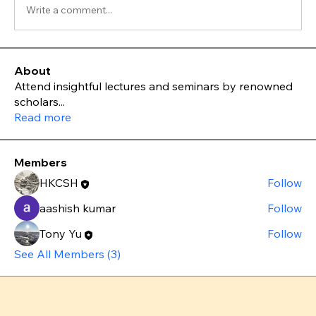
Write a comment...
About
Attend insightful lectures and seminars by renowned
scholars
...
Read more
Members
HKCSH
Follow
aashish kumar
Follow
Tony Yu
Follow
See All Members (3)