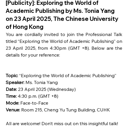
[Publicity]: Exploring the World of
Academic Publishing by Ms. Tonia Yang
on 23 April 2025, The Chinese University
of Hong Kong
You are cordially invited to join the Professional Talk 
titled “Exploring the World of Academic Publishing” on 
23 April 2025, from 4:30pm (GMT +8). Below are the 
details for your reference:
Topic: 
“Exploring the World of Academic Publishing”
Speaker:
 Ms. Tonia Yang
Date: 
23 April 2025 (Wednesday)
Time:
 4:30 p.m. (GMT +8)
Mode:
 Face-to-Face
Venue:
 Room 215, Cheng Yu Tung Building, CUHK
All are welcome! Don’t miss out on this insightful talk!