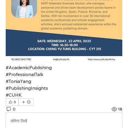
#AcademicPublishing
#ProfessionalTalk
#ToniaYang
#PublishingInsights
#CUHK
0
0
18
कोमेन्ट लिखें