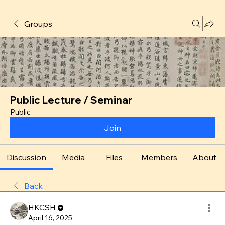
Groups
Public Lecture / Seminar
Public
Join
Discussion
Media
Files
Members
About
Back
HKCSH
April 16, 2025