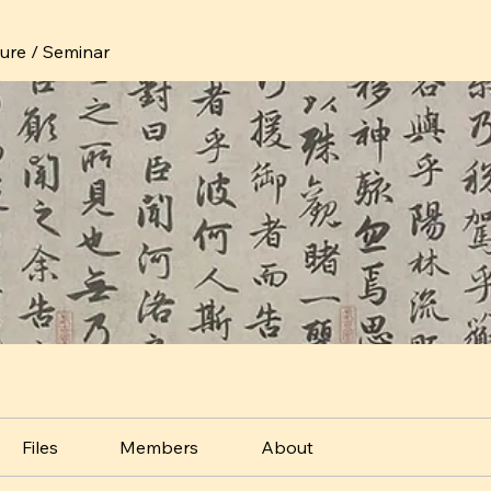
ture / Seminar
Files
Members
About