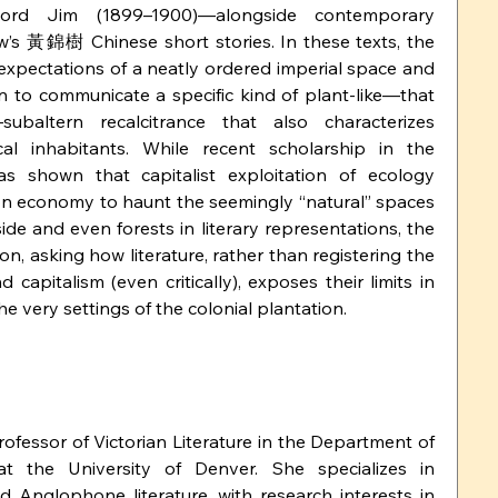
rd Jim (1899–1900)—alongside contemporary 
’s 黃錦樹 Chinese short stories. In these texts, the 
 expectations of a neatly ordered imperial space and 
 to communicate a specific kind of plant-like—that 
—subaltern recalcitrance that also characterizes 
al inhabitants. While recent scholarship in the 
s shown that capitalist exploitation of ecology 
n economy to haunt the seemingly “natural” spaces 
de and even forests in literary representations, the 
on, asking how literature, rather than registering the 
capitalism (even critically), exposes their limits in 
the very settings of the colonial plantation.
Professor of Victorian Literature in the Department of 
t the University of Denver. She specializes in 
d Anglophone literature, with research interests in 