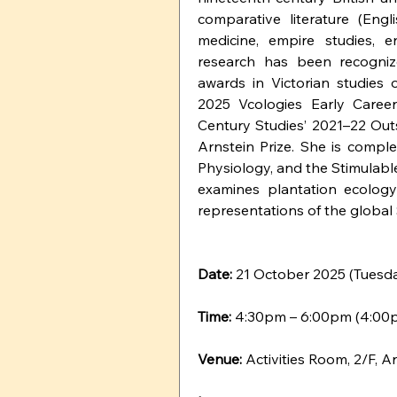
comparative literature (Engl
medicine, empire studies, en
research has been recogniz
awards in Victorian studies o
2025 Vcologies Early Career
Century Studies’ 2021–22 Out
Arnstein Prize. She is comple
Physiology, and the Stimulabl
examines plantation ecology
representations of the global
Date: 
21 October 2025 (Tuesd
Time: 
4:30pm – 6:00pm (4:00p
Venue:
 Activities Room, 2/F,