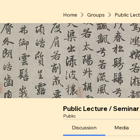
Home
Groups
Public Lec
Public Lecture / Seminar
Public
Discussion
Media