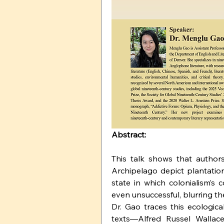
Abstract:
This talk shows that authors
Archipelago depict plantation
state in which colonialism’s c
even unsuccessful, blurring th
Dr. Gao traces this ecologic
texts—Alfred Russel Wallace