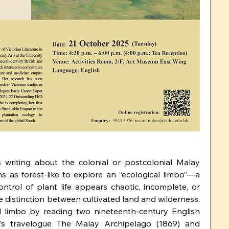
 writing about the colonial or postcolonial Malay 
s as forest-like to explore an “ecological limbo”—a 
ontrol of plant life appears chaotic, incomplete, or 
e distinction between cultivated land and wilderness. 
al limbo by reading two nineteenth-century English 
’s travelogue The Malay Archipelago (1869) and 