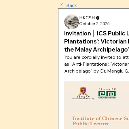
Back
HKCSH
October 2, 2025
Invitation │ ICS Public 
Plantations': Victorian
the Malay Archipelago
You are cordially invited to at
as 'Anti-Plantations': Victor
Archipelago" by Dr. Menglu GA