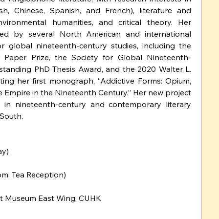
ish, Chinese, Spanish, and French), literature and 
vironmental humanities, and critical theory. Her 
ed by several North American and international 
r global nineteenth-century studies, including the 
 Paper Prize, the Society for Global Nineteenth-
standing PhD Thesis Award, and the 2020 Walter L. 
ting her first monograph, “Addictive Forms: Opium, 
e Empire in the Nineteenth Century.” Her new project 
 in nineteenth-century and contemporary literary 
 South.
ay)
m: Tea Reception)
 Art Museum East Wing, CUHK