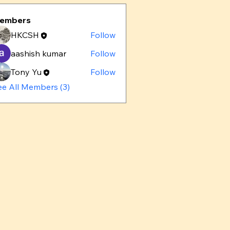
embers
HKCSH
Follow
aashish kumar
Follow
Tony Yu
Follow
ee All Members (3)