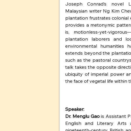
Joseph Conrad’s novel Lo
Malaysian writer Ng Kim Chew
plantation frustrates colonial
provides a metonymic pattern
is, motionless-yet-vigorous
plantation laborers and loc
environmental humanities ha
extends beyond the plantatio
such as the pastoral countrysi
talk takes the opposite directi
ubiquity of imperial power and 
the face of vegetal life within 
Speaker:
Dr. Menglu Gao
 is Assistant 
English and Literary Arts a
nineteenth-century British an