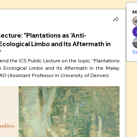
M
Lecture: "Plantations as 'Anti-
 Ecological Limbo and Its Aftermath in
"
S
tend the ICS Public Lecture on the topic: "Plantations 
ian Ecological Limbo and Its Aftermath in the Malay 
O (Assistant Professor in University of Denver).