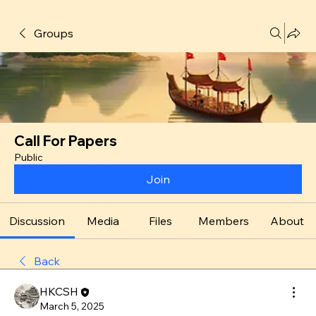
Groups
Call For Papers
Public
Join
Discussion
Media
Files
Members
About
Back
HKCSH
March 5, 2025