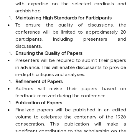
with expertise on the selected cardinals and 
archbishop.
Maintaining High Standards for Participants
To ensure the quality of discussions, the 
conference will be limited to approximately 20 
participants, including presenters and 
discussants.
Ensuring the Quality of Papers
Presenters will be required to submit their papers 
in advance. This will enable discussants to provide 
in-depth critiques and analyses.
Refinement of Papers
Authors will revise their papers based on 
feedback received during the conference.
Publication of Papers
Finalized papers will be published in an edited 
volume to celebrate the centenary of the 1926 
consecration. This publication will make a 
significant contribution to the scholarship on the 