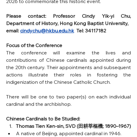
2026 to commemorate this historic event.
Please contact: Professor Cindy Yik-yi Chu, 
Department of History, Hong Kong Baptist University, 
email: 
cindychu@hkbu.edu.hk
  Tel: 34117182
Focus of the Conference
The conference will examine the lives and 
contributions of Chinese cardinals appointed during 
the 20th century. Their appointments and subsequent 
actions illustrate their roles in fostering the 
indigenization of the Chinese Catholic Church.
There will be one to two paper(s) on each individual 
cardinal and the archbishop.
Chinese Cardinals to Be Studied:
Thomas Tien Ken-sin, SVD (田耕莘樞機; 1890–1967)
A native of Beijing, appointed cardinal in 1946.