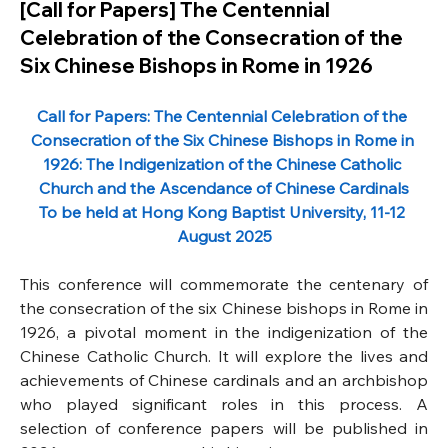
[Call for Papers] The Centennial
Celebration of the Consecration of the
Six Chinese Bishops in Rome in 1926
Call for Papers: The Centennial Celebration of the 
Consecration of the Six Chinese Bishops in Rome in 
1926: The Indigenization of the Chinese Catholic 
Church and the Ascendance of Chinese Cardinals
To be held at Hong Kong Baptist University, 11-12 
August 2025
This conference will commemorate the centenary of 
the consecration of the six Chinese bishops in Rome in 
1926, a pivotal moment in the indigenization of the 
Chinese Catholic Church. It will explore the lives and 
achievements of Chinese cardinals and an archbishop 
who played significant roles in this process. A 
selection of conference papers will be published in 