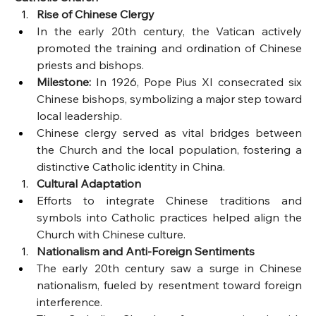
Rise of Chinese Clergy
In the early 20th century, the Vatican actively 
promoted the training and ordination of Chinese 
priests and bishops.
Milestone:
 In 1926, Pope Pius XI consecrated six 
Chinese bishops, symbolizing a major step toward 
local leadership.
Chinese clergy served as vital bridges between 
the Church and the local population, fostering a 
distinctive Catholic identity in China.
Cultural Adaptation
Efforts to integrate Chinese traditions and 
symbols into Catholic practices helped align the 
Church with Chinese culture.
Nationalism and Anti-Foreign Sentiments
The early 20th century saw a surge in Chinese 
nationalism, fueled by resentment toward foreign 
interference.