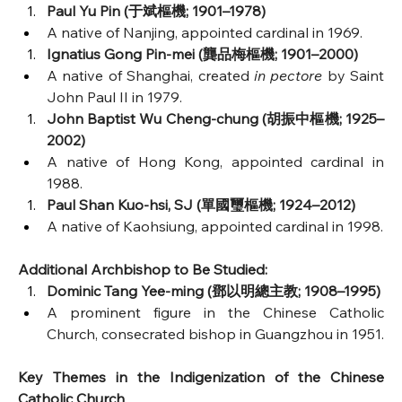
Paul Yu Pin (于斌樞機; 1901–1978)
A native of Nanjing, appointed cardinal in 1969.
Ignatius Gong Pin-mei (龔品梅樞機; 1901–2000)
A native of Shanghai, created 
in pectore
 by Saint 
John Paul II in 1979.
John Baptist Wu Cheng-chung (胡振中樞機; 1925–
2002)
A native of Hong Kong, appointed cardinal in 
1988.
Paul Shan Kuo-hsi, SJ (單國璽樞機; 1924–2012)
A native of Kaohsiung, appointed cardinal in 1998.
Additional Archbishop to Be Studied:
Dominic Tang Yee-ming (鄧以明總主教; 1908–1995)
A prominent figure in the Chinese Catholic 
Church, consecrated bishop in Guangzhou in 1951.
Key Themes in the Indigenization of the Chinese 
Catholic Church