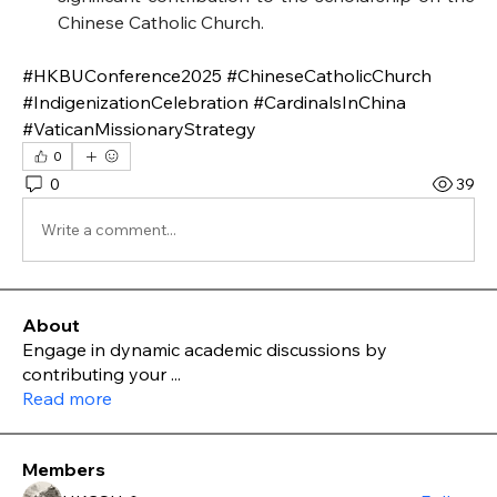
Chinese Catholic Church.
#HKBUConference2025 #ChineseCatholicChurch 
#IndigenizationCelebration #CardinalsInChina 
#VaticanMissionaryStrategy
0
0
39
Write a comment...
About
Engage in dynamic academic discussions by
contributing your
...
Read more
Members