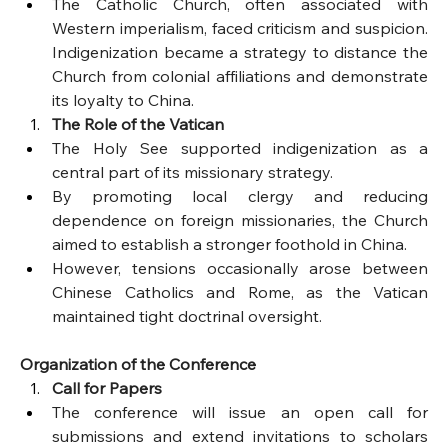
The Catholic Church, often associated with 
Western imperialism, faced criticism and suspicion. 
Indigenization became a strategy to distance the 
Church from colonial affiliations and demonstrate 
its loyalty to China.
The Role of the Vatican
The Holy See supported indigenization as a 
central part of its missionary strategy.
By promoting local clergy and reducing 
dependence on foreign missionaries, the Church 
aimed to establish a stronger foothold in China.
However, tensions occasionally arose between 
Chinese Catholics and Rome, as the Vatican 
maintained tight doctrinal oversight.
Organization of the Conference
Call for Papers
The conference will issue an open call for 
submissions and extend invitations to scholars 