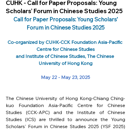
CUHK - Call for Paper Proposals: Young
Scholars’ Forum in Chinese Studies 2025
 Call for Paper Proposals: Young Scholars’ 
Forum in Chinese Studies 2025
Co-organized by CUHK-CCK Foundation Asia-Pacific 
Centre for Chinese Studies
and Institute of Chinese Studies, The Chinese 
University of Hong Kong
May 22 - May 23, 2025
The Chinese University of Hong Kong-Chiang Ching-
kuo Foundation Asia-Pacific Centre for Chinese 
Studies (CCK-APC) and the Institute of Chinese 
Studies (ICS) are thrilled to announce the Young 
Scholars' Forum in Chinese Studies 2025 (YSF 2025) 