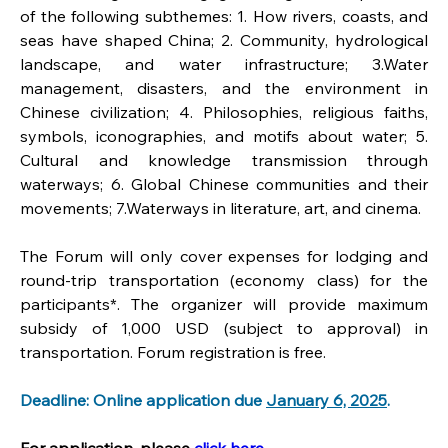
of the following subthemes: 1. How rivers, coasts, and 
seas have shaped China; 2. Community, hydrological 
landscape, and water infrastructure; 3.Water 
management, disasters, and the environment in 
Chinese civilization; 4. Philosophies, religious faiths, 
symbols, iconographies, and motifs about water; 5. 
Cultural and knowledge transmission through 
waterways; 6. Global Chinese communities and their 
movements; 7.Waterways in literature, art, and cinema.
The Forum will only cover expenses for lodging and 
round-trip transportation (economy class) for the 
participants*. The organizer will provide maximum 
subsidy of 1,000 USD (subject to approval) in 
transportation. Forum registration is free.
Deadline: Online application due 
January 6, 2025
.