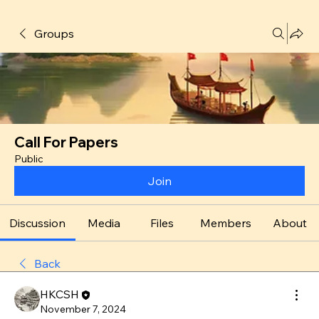
Groups
Call For Papers
Public
Join
Discussion
Media
Files
Members
About
Back
HKCSH
November 7, 2024