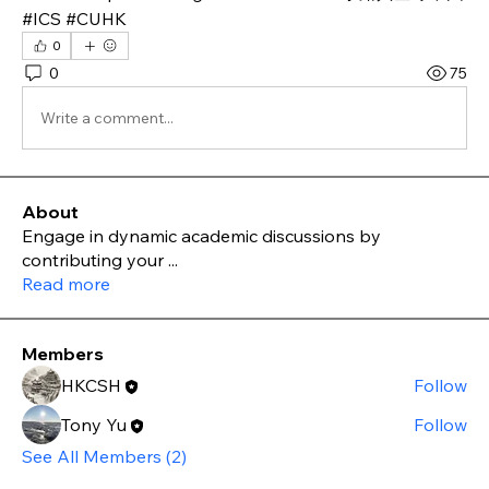
#ICS #CUHK
0
0
75
Write a comment...
About
Engage in dynamic academic discussions by
contributing your
...
Read more
Members
HKCSH
Follow
Tony Yu
Follow
See All Members (2)