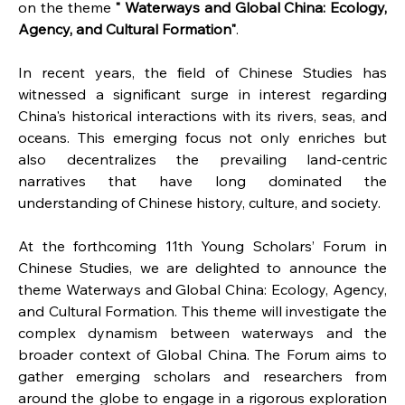
on the theme 
"
Waterways and Global China: Ecology, 
Agency, and Cultural Formation"
.
In recent years, the field of Chinese Studies has 
witnessed a significant surge in interest regarding 
China's historical interactions with its rivers, seas, and 
oceans. This emerging focus not only enriches but 
also decentralizes the prevailing land-centric 
narratives that have long dominated the 
understanding of Chinese history, culture, and society.
At the forthcoming 11th Young Scholars’ Forum in 
Chinese Studies, we are delighted to announce the 
theme Waterways and Global China: Ecology, Agency, 
and Cultural Formation. This theme will investigate the 
complex dynamism between waterways and the 
broader context of Global China. The Forum aims to 
gather emerging scholars and researchers from 
around the globe to engage in a rigorous exploration 