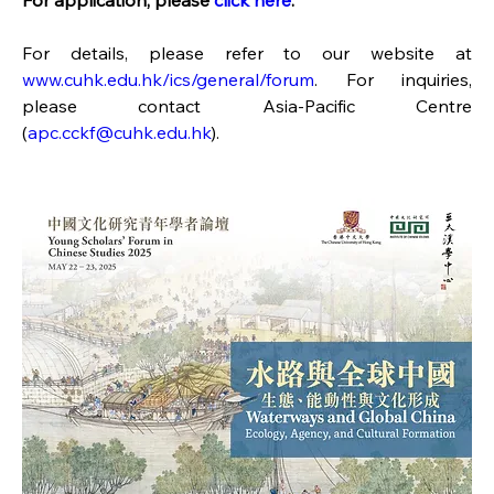
For application, please 
click here
.
For details, please refer to our website at 
www.cuhk.edu.hk/ics/general/forum
. For inquiries, 
please contact Asia-Pacific Centre 
(
apc.cckf@cuhk.edu.hk
).