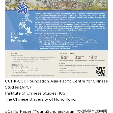
CUHK-CCK Foundation Asia-Pacific Centre for Chinese 
Studies (APC)
Institute of Chinese Studies (ICS)
The Chinese University of Hong Kong
#CallforPaper #YoungScholarsForum #水路與全球中國 